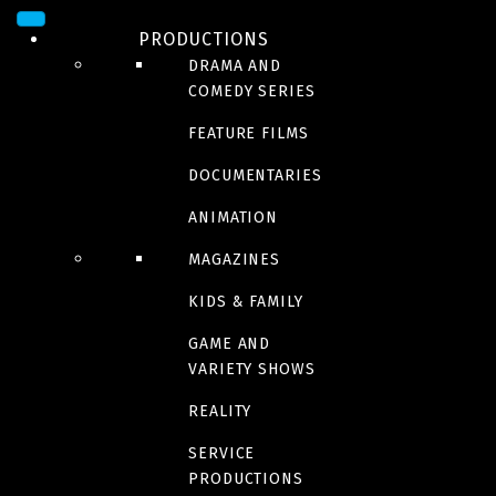
PRODUCTIONS
DRAMA AND
COMEDY SERIES
FEATURE FILMS
DOCUMENTARIES
ANIMATION
ADULT
MAGAZINES
Red Ketchup
KIDS & FAMILY
GAME AND
New episodes | Fall 2023
VARIETY SHOWS
REALITY
Trailer
SERVICE
PRODUCTIONS