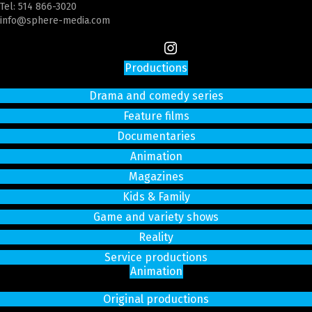
Tel:
514 866-3020
info@sphere-media.com
Productions
Drama and comedy series
Feature films
Documentaries
Animation
Magazines
Kids & Family
Game and variety shows
Reality
Service productions
Animation
Original productions