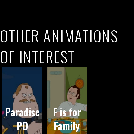
OTHER ANIMATIONS
OF INTEREST
Paradise
F is for
PD
Family