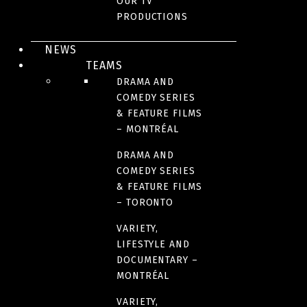
OUR TV
PRODUCTIONS
YEAR(S)
2023
NEWS
TEAMS
DRAMA AND
NUMBER OF SEASONS
COMEDY SERIES
1
& FEATURE FILMS
– MONTRÉAL
FORMAT
DRAMA AND
COMEDY SERIES
20 x 22 minutes
& FEATURE FILMS
– TORONTO
LANGUAGE(S)
VARIETY,
French
LIFESTYLE AND
English
DOCUMENTARY –
MONTRÉAL
VARIETY,