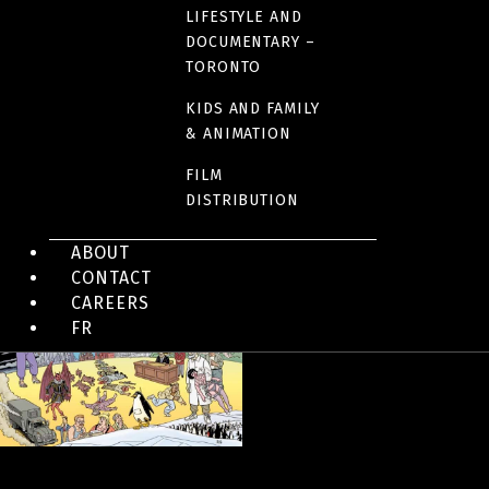
LIFESTYLE AND
DOCUMENTARY –
IMAGES
TORONTO
KIDS AND FAMILY
& ANIMATION
FILM
DISTRIBUTION
ABOUT
CONTACT
CAREERS
FR