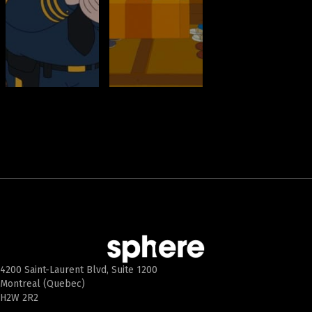
4200 Saint-Laurent Blvd, Suite 1200
Montreal (Quebec)
H2W 2R2