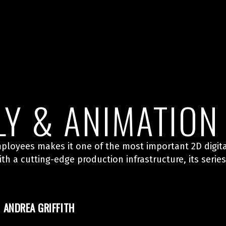
LY & ANIMATION
ployees makes it one of the most important 2D digita
h a cutting-edge production infrastructure, its seri
ANDREA GRIFFITH