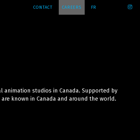
CONTACT
CAREERS
FR
l animation studios in Canada. Supported by
es are known in Canada and around the world.