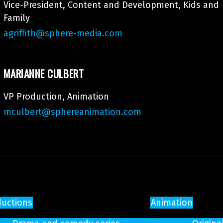
Vice-President, Content and Development, Kids and
Family
agriffith@sphere-media.com
MARIANNE CULBERT
VP Production, Animation
mculbert@sphereanimation.com
ductions
Animation