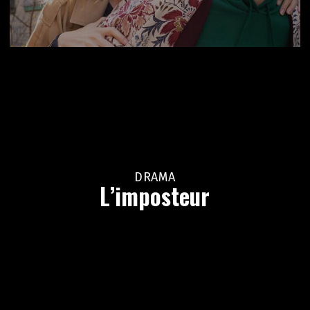
DRAMA
L’imposteur