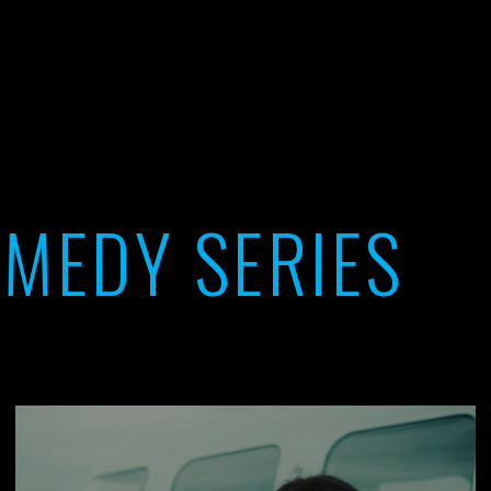
MEDY SERIES