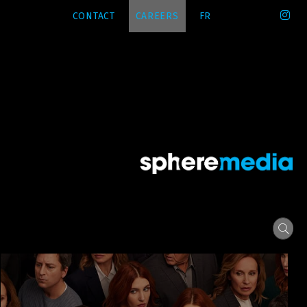
CONTACT
CAREERS
FR