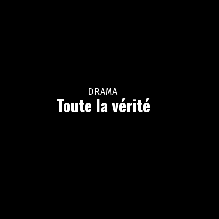
DRAMA
Toute la vérité