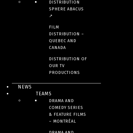
DISTRIBUTION
SPHERE ABACUS
↗
FILM
DISTRIBUTION –
QUEBEC AND
CANADA
DISTRIBUTION OF
OUR TV
PRODUCTIONS
NEWS
TEAMS
DRAMA AND
COMEDY SERIES
& FEATURE FILMS
– MONTRÉAL
DRAMA AND