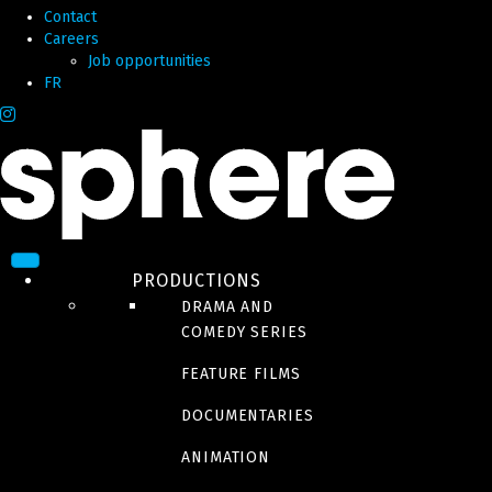
Contact
Careers
Job opportunities
FR
PRODUCTIONS
DRAMA AND
COMEDY SERIES
FEATURE FILMS
DOCUMENTARIES
ANIMATION