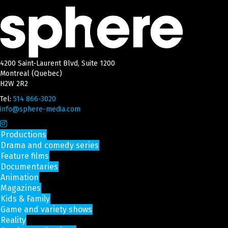
4200 Saint-Laurent Blvd, Suite 1200
Montreal (Quebec)
H2W 2R2
Tel:
514 866-3020
info@sphere-media.com
Productions
Drama and comedy series
Feature films
Documentaries
Animation
Magazines
Kids & Family
Game and variety shows
Reality