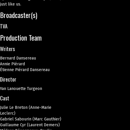
just like us.
Broadcaster(s)
TVA
Production Team
Writers
Bernard Dansereau
Annie Piérard
Étienne Piérard Dansereau
Director
Yan Lanouette Turgeon
Cast
Julie Le Breton (Anne-Marie
Leclerc)
Gabriel Sabourin (Marc Gauthier)
Guillaume Cyr (Laurent Demers)