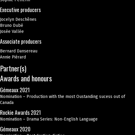
Executive producers
Jocelyn Deschênes
Bruno Dubé
Josée Vallée
Associate producers
Bernard Dansereau
Annie Piérard
Partner(s)
Awards and honours
Gémeaux 2021
Nomination – Production with the most Oustanding sucess out of
Canada
Rockie Awards 2021
Nomination – Drama Series: Non-English Language
Gémeaux 2020