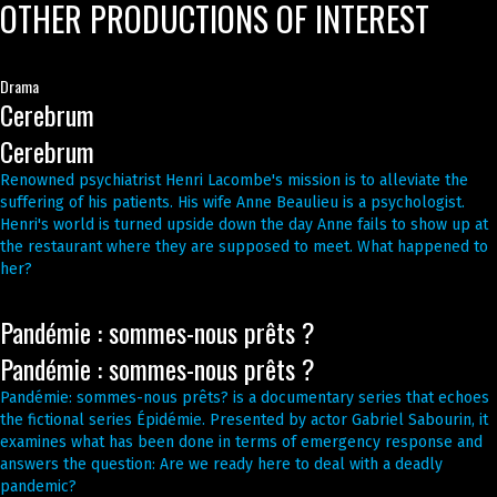
OTHER PRODUCTIONS OF INTEREST
Drama
Cerebrum
Cerebrum
Renowned psychiatrist Henri Lacombe's mission is to alleviate the
suffering of his patients. His wife Anne Beaulieu is a psychologist.
Henri's world is turned upside down the day Anne fails to show up at
the restaurant where they are supposed to meet. What happened to
her?
Pandémie : sommes-nous prêts ?
Pandémie : sommes-nous prêts ?
Pandémie: sommes-nous prêts? is a documentary series that echoes
the fictional series Épidémie. Presented by actor Gabriel Sabourin, it
examines what has been done in terms of emergency response and
answers the question: Are we ready here to deal with a deadly
pandemic?