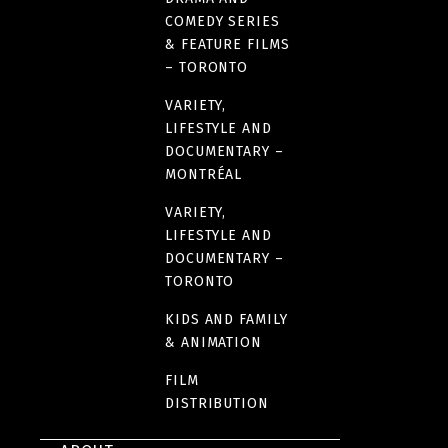
COMEDY SERIES
& FEATURE FILMS
– TORONTO
VARIETY,
LIFESTYLE AND
DOCUMENTARY –
MONTRÉAL
VARIETY,
LIFESTYLE AND
DOCUMENTARY –
TORONTO
KIDS AND FAMILY
& ANIMATION
FILM
DISTRIBUTION