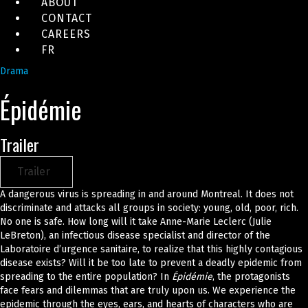
ABOUT
CONTACT
CAREERS
FR
Drama
Épidémie
Trailer
Trailer
A dangerous virus is spreading in and around Montreal. It does not
discriminate and attacks all groups in society: young, old, poor, rich.
No one is safe. How long will it take Anne-Marie Leclerc (Julie
LeBreton), an infectious disease specialist and director of the
Laboratoire d’urgence sanitaire, to realize that this highly contagious
disease exists? Will it be too late to prevent a deadly epidemic from
spreading to the entire population? In
Épidémie
, the protagonists
face fears and dilemmas that are truly upon us. We experience the
epidemic through the eyes, ears, and hearts of characters who are