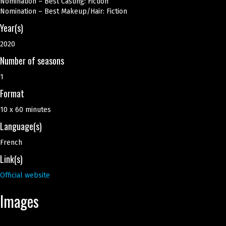
Nomination – Best Casting: Fiction
Nomination – Best Makeup/Hair: Fiction
Year(s)
2020
Number of seasons
1
Format
10 x 60 minutes
Language(s)
French
Link(s)
Official website
Images