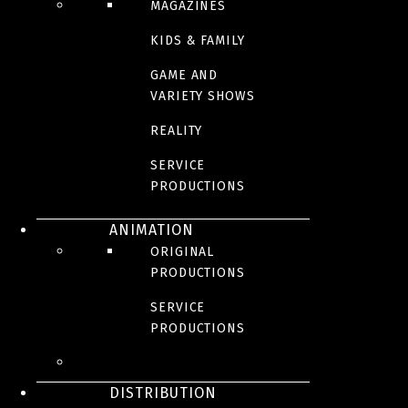
MAGAZINES
KIDS & FAMILY
GAME AND
VARIETY SHOWS
REALITY
SERVICE
PRODUCTIONS
ANIMATION
ORIGINAL
PRODUCTIONS
SERVICE
PRODUCTIONS
DISTRIBUTION