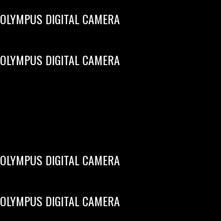
OLYMPUS DIGITAL CAMERA
OLYMPUS DIGITAL CAMERA
OLYMPUS DIGITAL CAMERA
OLYMPUS DIGITAL CAMERA