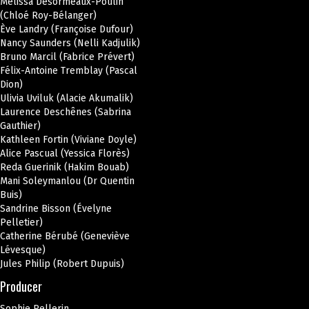
Mélissa Désormeaux-Poulin
(Chloé Roy-Bélanger)
Ève Landry (Françoise Dufour)
Nancy Saunders (Nelli Kadjulik)
Bruno Marcil (Fabrice Prévert)
Félix-Antoine Tremblay (Pascal
Dion)
Ulivia Uviluk (Alacie Akumalik)
Laurence Deschênes (Sabrina
Gauthier)
Kathleen Fortin (Viviane Doyle)
Alice Pascual (Yessica Florès)
Reda Guerinik (Hakim Bouab)
Mani Soleymanlou (Dr Quentin
Buis)
Sandrine Bisson (Évelyne
Pelletier)
Catherine Bérubé (Geneviève
Lévesque)
Jules Philip (Robert Dupuis)
Producer
Sophie Pellerin