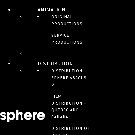
ANIMATION
General information
ORIGINAL
PRODUCTIONS
info@sphere-media.com
SERVICE
Send us your CV
PRODUCTIONS
careers@sphere-media.com
Media requests
DISTRIBUTION
DISTRIBUTION
communications@sphere-media.com
SPHERE ABACUS
↗
FILM
DISTRIBUTION –
Montreal Headquarters
QUEBEC AND
CANADA
1200, Av. Papineau, Suite 100
Montréal (Québec)
DISTRIBUTION OF