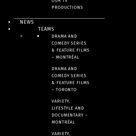
OUR TV
H2K 4R5
PRODUCTIONS
Canada
NEWS
TEAMS
Phone : 514 284-5555
DRAMA AND
COMEDY SERIES
Montreal Production Office
& FEATURE FILMS
– MONTRÉAL
4200 Saint-Laurent Blvd, Suite 1200
DRAMA AND
Montreal, QC
COMEDY SERIES
H2W 2R2
& FEATURE FILMS
Canada
– TORONTO
VARIETY,
Phone: 514 866-3020
LIFESTYLE AND
Toronto Office
DOCUMENTARY –
MONTRÉAL
672 Dupont Street, Suite 400
VARIETY,