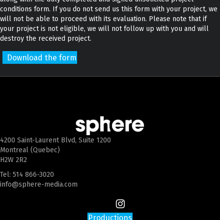
conditions form. If you do not send us this form with your project, we
will not be able to proceed with its evaluation. Please note that if
your project is not eligible, we will not follow up with you and will
destroy the received project.
Download the form
4200 Saint-Laurent Blvd, Suite 1200
Montreal (Quebec)
H2W 2R2
Tel:
514 866-3020
info@sphere-media.com
Productions