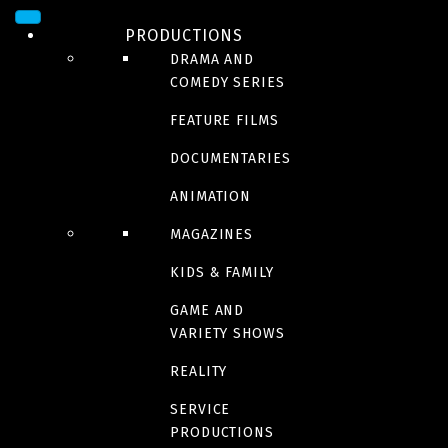
PRODUCTIONS
DRAMA AND
COMEDY SERIES
FEATURE FILMS
DOCUMENTARIES
ANIMATION
CONTACT US
MAGAZINES
KIDS & FAMILY
GAME AND
VARIETY SHOWS
REALITY
SERVICE
PRODUCTIONS