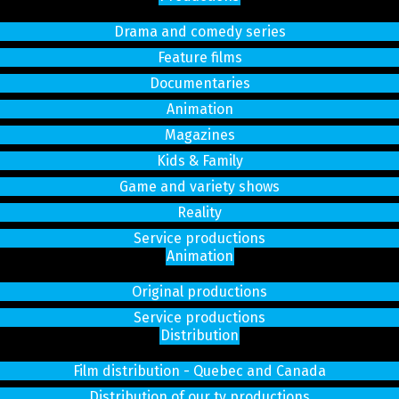
Drama and comedy series
Feature films
Documentaries
Animation
Magazines
Kids & Family
Game and variety shows
Reality
Service productions
Animation
Original productions
Service productions
Distribution
Film distribution - Quebec and Canada
Distribution of our tv productions