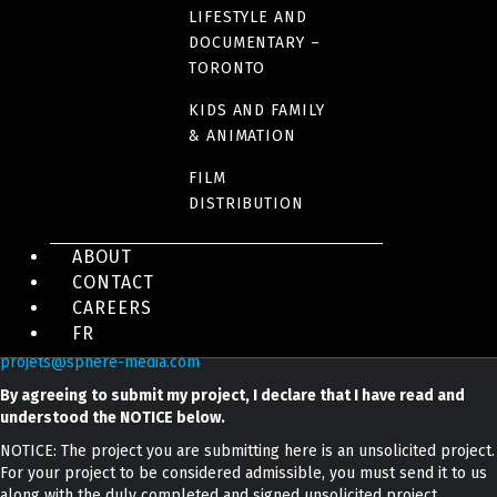
Toronto, ON
LIFESTYLE AND
DOCUMENTARY –
M6G 1Z6
TORONTO
Canada
KIDS AND FAMILY
& ANIMATION
Phone: 416 306-6455
FILM
DISTRIBUTION
ABOUT
CONTACT
CAREERS
To submit a project :
FR
projets@sphere-media.com
By agreeing to submit my project, I declare that I have read and
understood the NOTICE below.
NOTICE: The project you are submitting here is an unsolicited project.
For your project to be considered admissible, you must send it to us
along with the duly completed and signed unsolicited project