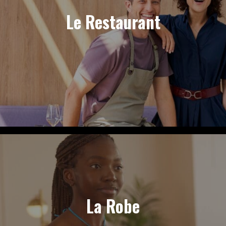
Le Restaurant
La Robe