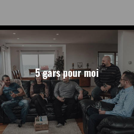
5 gars pour moi