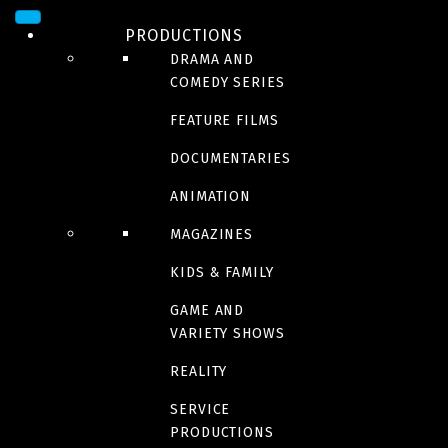
Le Restaurant
PRODUCTIONS
DRAMA AND
Season 2 coming soon | October 19, 9 p.m. | Zeste
COMEDY SERIES
FEATURE FILMS
La Robe
DOCUMENTARIES
Available on Vrai
ANIMATION
MAGAZINES
Combien tu m’aimes ?
KIDS & FAMILY
GAME AND
VARIETY SHOWS
REALITY
5 gars pour moi
SERVICE
PRODUCTIONS