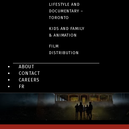
LIFESTYLE AND
DOCUMENTARY –
TORONTO
KIDS AND FAMILY
& ANIMATION
FILM
DISTRIBUTION
REALITY TV, TÉLÉ-RÉALITÉ
Aller simple: la téléréalité
ABOUT
CONTACT
CAREERS
FR