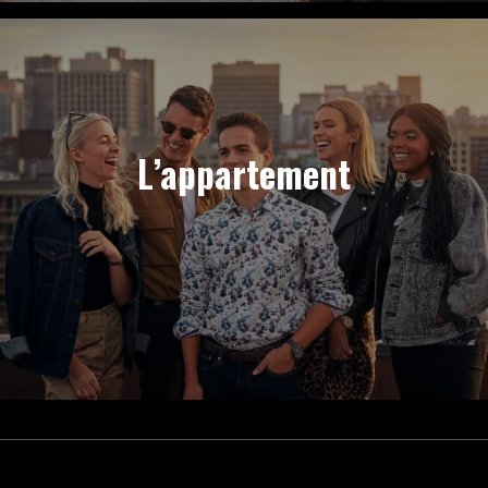
L’appartement