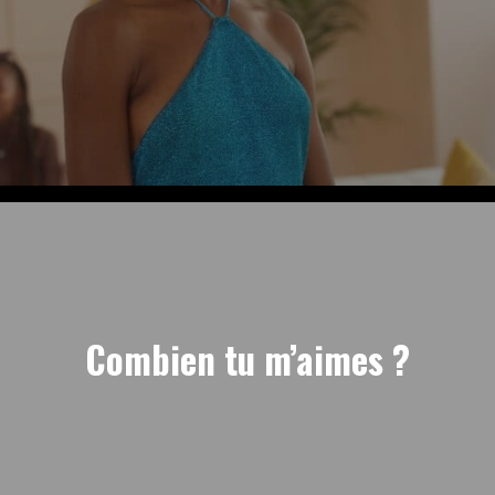
Combien tu m’aimes ?