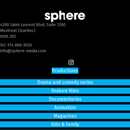
4200 Saint-Laurent Blvd, Suite 1200
Montreal (Quebec)
H2W 2R2
Tel:
514 866-3020
info@sphere-media.com
Productions
Drama and comedy series
Feature films
Documentaries
Animation
Magazines
Kids & Family