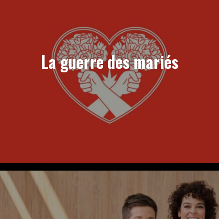
La guerre des mariés