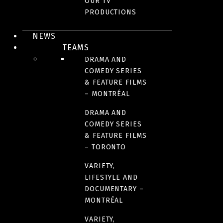
OUR TV
PRODUCTIONS
REALITY
NEWS
TEAMS
DRAMA AND
COMEDY SERIES
& FEATURE FILMS
– MONTRÉAL
DRAMA AND
COMEDY SERIES
& FEATURE FILMS
TÉLÉ-RÉALITÉ
– TORONTO
The Advent calendar
VARIETY,
LIFESTYLE AND
DOCUMENTARY –
MONTRÉAL
VARIETY,