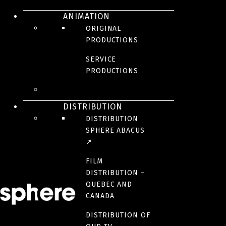
ANIMATION
La guerre des mariés
ORIGINAL
PRODUCTIONS
SERVICE
Fall 2024
PRODUCTIONS
DISTRIBUTION
DISTRIBUTION
Aller simple: la
SPHERE ABACUS
↗
téléréalité
FILM
DISTRIBUTION –
QUEBEC AND
Starting May 7 | Crave
CANADA
DISTRIBUTION OF