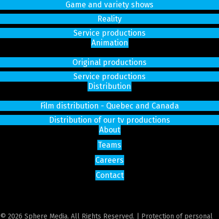
Game and variety shows
Reality
Service productions
Animation
Original productions
Service productions
Distribution
Film distribution - Quebec and Canada
Distribution of our tv productions
About
Teams
Careers
Contact
© 2026 Sphere Media. All Rights Reserved. |
Protection of personal