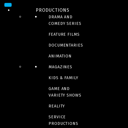
PRODUCTIONS
DRAMA AND
COMEDY SERIES
FEATURE FILMS
DOCUMENTARIES
ANIMATION
VARIETY, LIFESTYLE AND
MAGAZINES
DOCUMENTARY, MONTRÉAL
KIDS & FAMILY
The Unscripted team has hundreds of projects of all types – fiction,
GAME AND
documentary, reality, game shows, magazine and variety shows – to
VARIETY SHOWS
its credit.
REALITY
SERVICE
PRODUCTIONS
RENAUD CHASSÉ