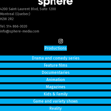
4200 Saint-Laurent Blvd, Suite 1200
Montreal (Quebec)
H2W 2R2
Tel:
514 866-3020
info@sphere-media.com
Productions
Drama and comedy series
Feature films
Documentaries
Animation
Magazines
Kids & Family
Game and variety shows
Reality