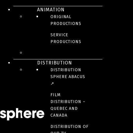
ANIMATION
President | Creation and French Production
ORIGINAL
rchasse@sphere-media.com
PRODUCTIONS
SERVICE
PRODUCTIONS
MARIE-PIER GAUDREAULT
Vice-President, Creation | Executive Producer
DISTRIBUTION
mpgaudreault@sphere-media.com
DISTRIBUTION
SPHERE ABACUS
↗
MATHILDE BOUCHER-MCGRAW
FILM
DISTRIBUTION –
Vice-President Production
QUEBEC AND
mmcgraw@sphere-media.com
CANADA
DISTRIBUTION OF