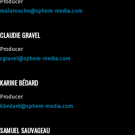
Producer
malarouche@sphere-media.com
CLAUDIE GRAVEL
Producer
cgravel@sphere-media.com
KARINE BÉDARD
Producer
kbedard@sphere-media.com
SAMUEL SAUVAGEAU