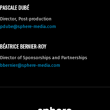
PASCALE DUBÉ
Director, Post-production
pdube@sphere-media.com
BÉATRICE BERNIER-ROY
Director of Sponsorships and Partnerships
bbernier@sphere-media.com