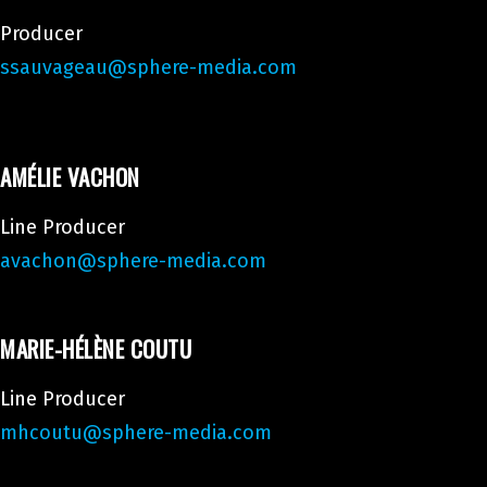
Producer
ssauvageau@sphere-media.com
AMÉLIE VACHON
Line Producer
avachon@sphere-media.com
MARIE-HÉLÈNE COUTU
Line Producer
mhcoutu@sphere-media.com