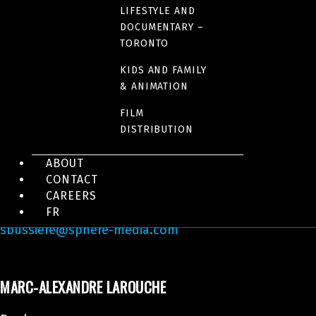
LIFESTYLE AND
DOCUMENTARY –
TORONTO
ALEXANDRE CÔTÉ
KIDS AND FAMILY
& ANIMATION
Producer
FILM
acote@sphere-media.com
DISTRIBUTION
ABOUT
SARAH BUSSIÈRE
CONTACT
CAREERS
Producer
FR
sbussiere@sphere-media.com
MARC-ALEXANDRE LAROUCHE