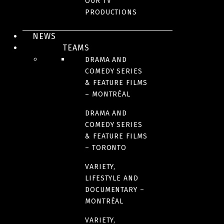
OUR TV
JUDITH BEAUCHEMIN
PRODUCTIONS
Executive Vice President, Operations | French Market
NEWS
and Kids & family
TEAMS
jbeauchemin@sphere-media.com
DRAMA AND
COMEDY SERIES
& FEATURE FILMS
– MONTRÉAL
NICOLAS LEMAY
DRAMA AND
Creative Director, Variety and Lifestyle
COMEDY SERIES
& FEATURE FILMS
nlemay@sphere-media.com
– TORONTO
VARIETY,
HÉLÈNE GIRARD
LIFESTYLE AND
DOCUMENTARY –
MONTRÉAL
Creative Director, Variety and Documentaries
hgirard@sphere-media.com
VARIETY,