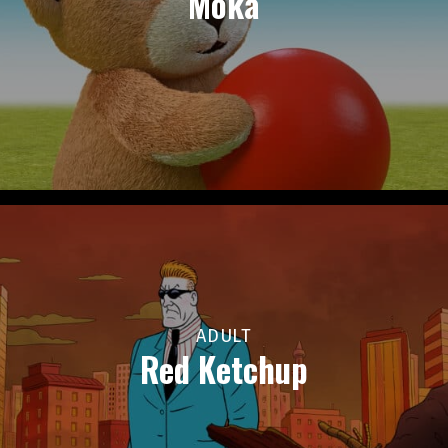
Moka
ADULT
Red Ketchup