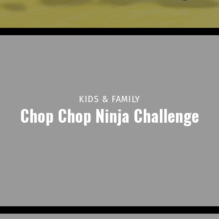
KIDS & FAMILY
Chop Chop Ninja Challenge