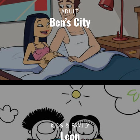
ADULT
Ben’s City
KIDS & FAMILY
Leon