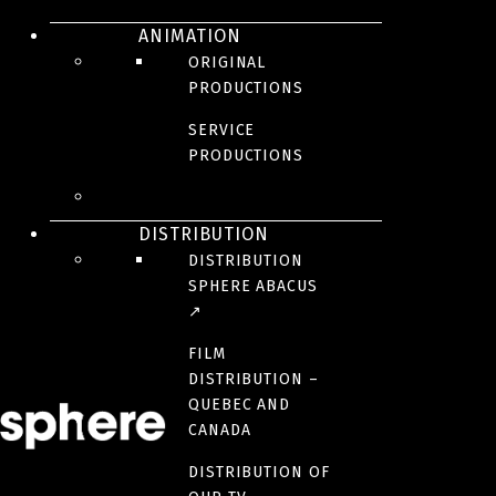
New episodes | Fall 2023
ANIMATION
The Game Catchers
ORIGINAL
PRODUCTIONS
SERVICE
PRODUCTIONS
DISTRIBUTION
DISTRIBUTION
SPHERE ABACUS
↗
ORIGINAL
FILM
DISTRIBUTION –
PRODUCTIONS
QUEBEC AND
CANADA
DISTRIBUTION OF