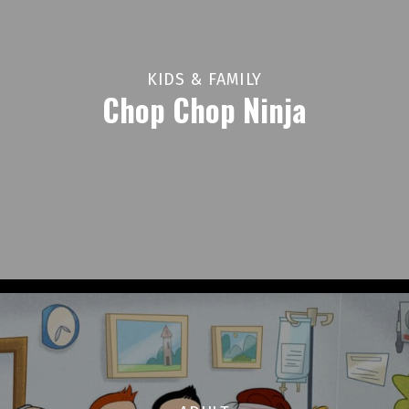
KIDS & FAMILY
Chop Chop Ninja