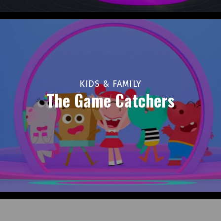
KIDS & FAMILY
The Game Catchers