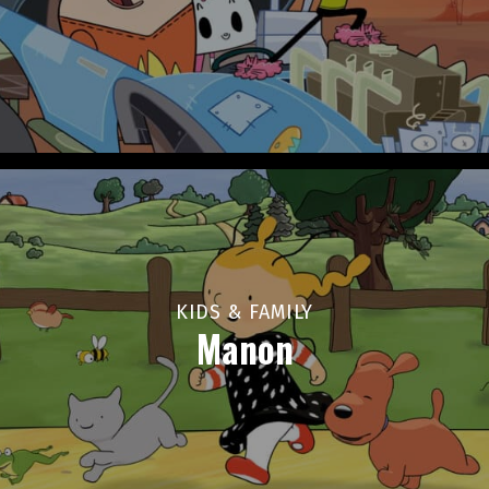
KIDS & FAMILY
Manon