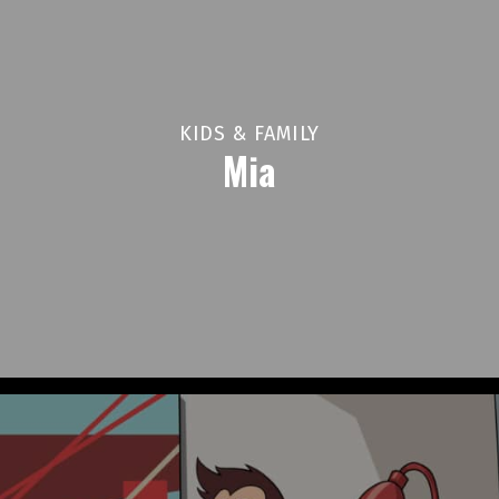
KIDS & FAMILY
Mia