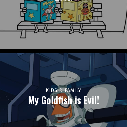
KIDS & FAMILY
My Goldfish is Evil!