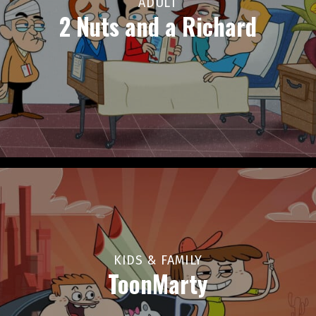
ADULT
2 Nuts and a Richard
KIDS & FAMILY
ToonMarty