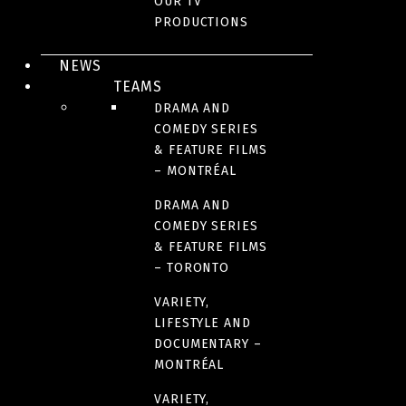
OUR TV
PRODUCTIONS
NEWS
TEAMS
DRAMA AND
KIDS & FAMILY
COMEDY SERIES
By Bunny
& FEATURE FILMS
– MONTRÉAL
DRAMA AND
COMEDY SERIES
& FEATURE FILMS
– TORONTO
VARIETY,
LIFESTYLE AND
DOCUMENTARY –
MONTRÉAL
VARIETY,