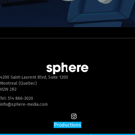
4200 Saint-Laurent Blvd, Suite 1200
Montreal (Quebec)
H2W 2R2
Tel:
514 866-3020
info@sphere-media.com
Productions