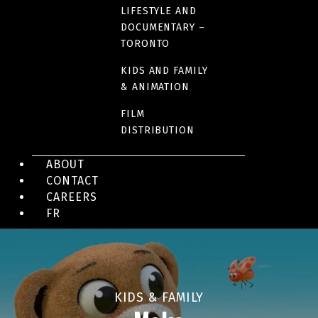
LIFESTYLE AND
DOCUMENTARY –
KIDS & FAMILY
TORONTO
Burps, Butts & Bones
KIDS AND FAMILY
& ANIMATION
FILM
DISTRIBUTION
ABOUT
CONTACT
CAREERS
FR
KIDS & FAMILY