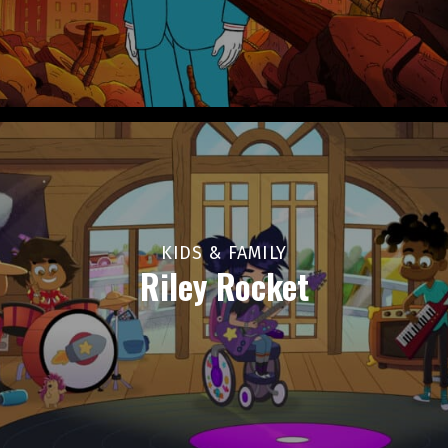
KIDS & FAMILY
Riley Rocket