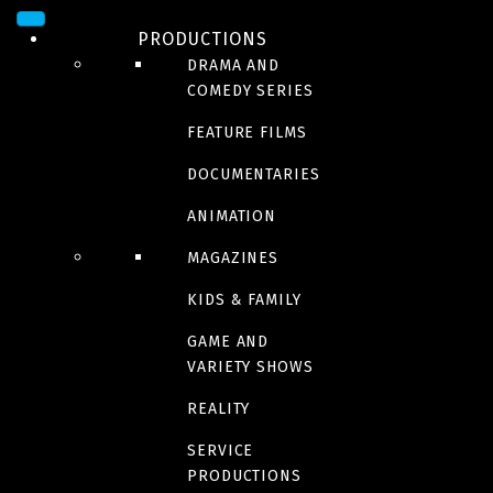
By Bunny
PRODUCTIONS
DRAMA AND
COMEDY SERIES
Burps, Butts & Bones
FEATURE FILMS
DOCUMENTARIES
ANIMATION
MAGAZINES
Riley Rocket
KIDS & FAMILY
GAME AND
VARIETY SHOWS
Coming in 2023
REALITY
Red Ketchup
SERVICE
PRODUCTIONS