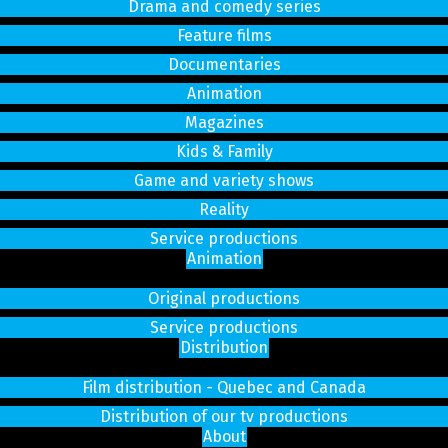
Drama and comedy series
Feature films
Documentaries
Animation
Magazines
Kids & Family
Game and variety shows
Reality
Service productions
Animation
Original productions
Service productions
Distribution
Film distribution - Quebec and Canada
Distribution of our tv productions
About