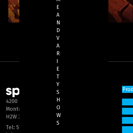
E
A
N
D
V
A
R
I
E
T
Y
Pro
S
H
4200 Saint-Laurent Blvd, Suite 1200
O
Montreal (Quebec)
W
H2W 2R2
S
Tel:
514 866-3020