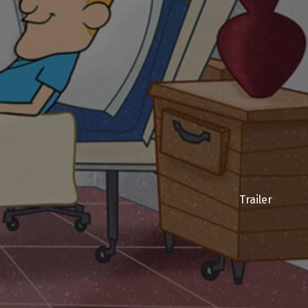
Trailer