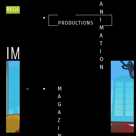
A
REQUEST FOR INFORMATION
N
ALL
I
PRODUCTIONS
M
A
T
IMAGES
I
O
N
M
A
G
A
Z
I