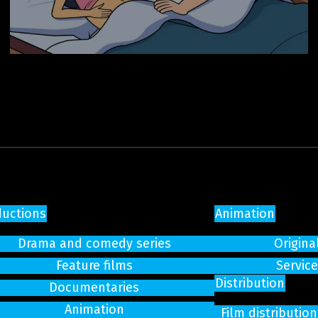
ductions
Animation
Drama and comedy series
Origina
Feature films
Servic
Distribution
Documentaries
Animation
Film distributi