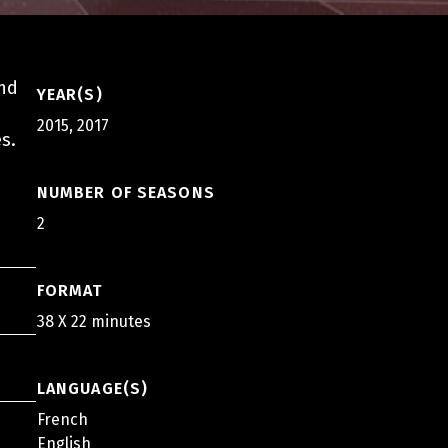
and
YEAR(S)
2015, 2017
s.
NUMBER OF SEASONS
2
FORMAT
38 X 22 minutes
LANGUAGE(S)
French
English