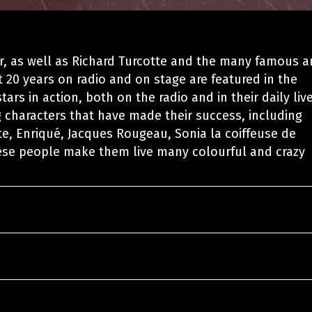
r, as well as Richard Turcotte and the many famous 
 20 years on radio and on stage are featured in the
ars in action, both on the radio and in their daily live
 characters that have made their success, including
te, Enriqué, Jacques Rougeau, Sonia la coiffeuse de
ese people make them live many colourful and crazy