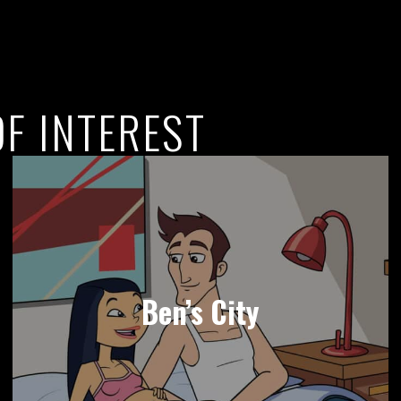
F INTEREST
Ben’s City