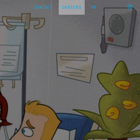
CONTACT
CAREERS
FR