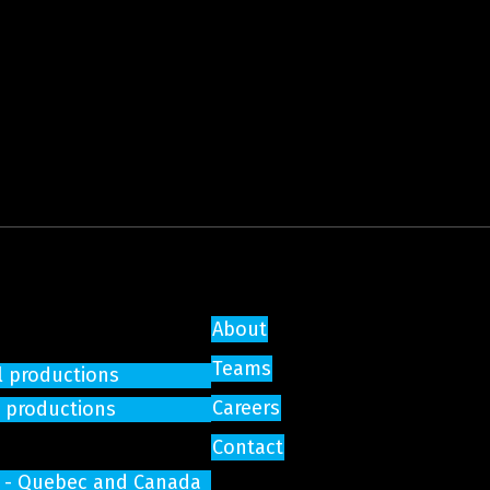
About
Teams
l productions
Careers
e productions
Contact
on - Quebec and Canada