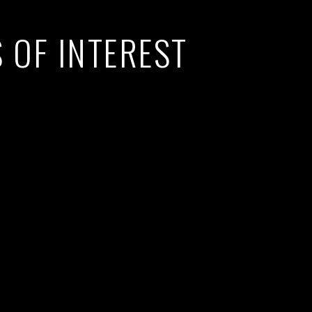
 OF INTEREST