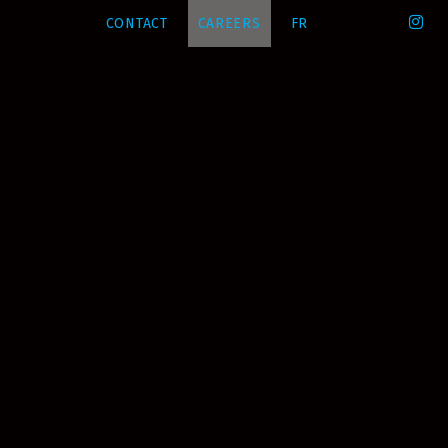
CONTACT
CAREERS
FR