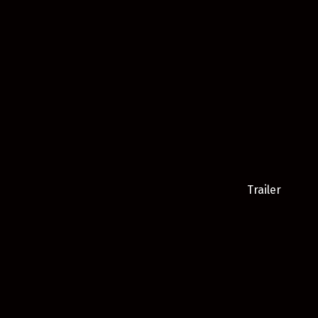
Trailer