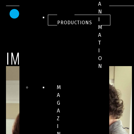
A
N
AWARDS AND HONOURS
ALL
I
PRODUCTIONS
M
A
T
IMAGES
I
O
N
M
A
G
A
Z
I