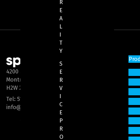
R
E
A
L
I
T
Y
Pro
S
4200 Saint-Laurent Blvd, Suite 1200
E
Montreal (Quebec)
R
H2W 2R2
V
I
Tel:
514 866-3020
C
info@sphere-media.com
E
P
R
O