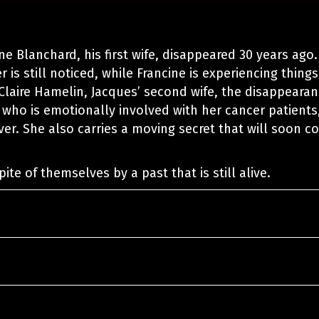
ne Blanchard, his first wife, disappeared 30 years ago.
 is still noticed, while Francine is experiencing things
 Claire Hamelin, Jacques’ second wife, the disappeara
 who is emotionally involved with her cancer patients
over. She also carries a moving secret that will soon 
ite of themselves by a past that is still alive.