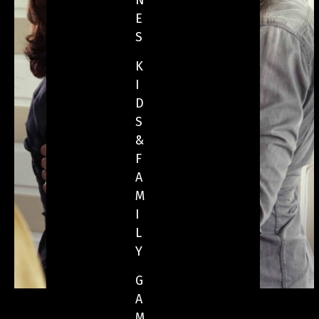
N
E
S
K
I
D
S
&
F
A
M
I
L
Y
G
A
M