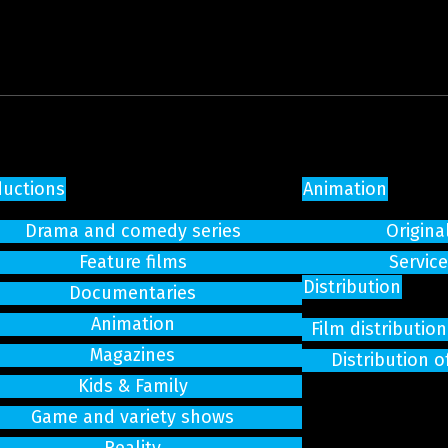
ductions
Animation
Drama and comedy series
Origina
Feature films
Servic
Distribution
Documentaries
Animation
Film distributi
Magazines
Distribution o
Kids & Family
Game and variety shows
Reality