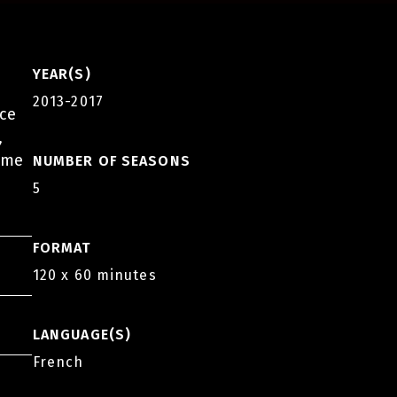
YEAR(S)
2013-2017
nce
,
come
NUMBER OF SEASONS
5
FORMAT
120 x 60 minutes
LANGUAGE(S)
French