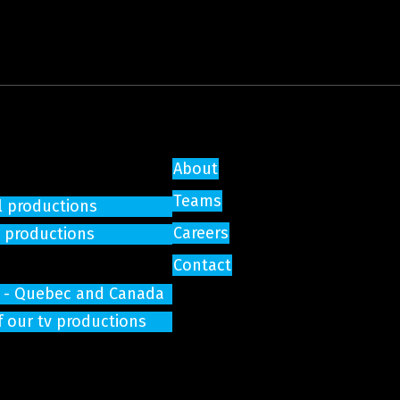
About
Teams
l productions
Careers
e productions
Contact
on - Quebec and Canada
f our tv productions