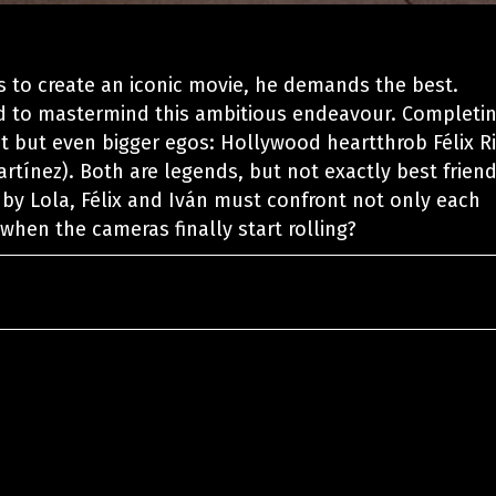
s to create an iconic movie, he demands the best.
ed to mastermind this ambitious endeavour. Completi
nt but even bigger egos: Hollywood heartthrob Félix R
artínez). Both are legends, but not exactly best friend
t by Lola, Félix and Iván must confront not only each
 when the cameras finally start rolling?