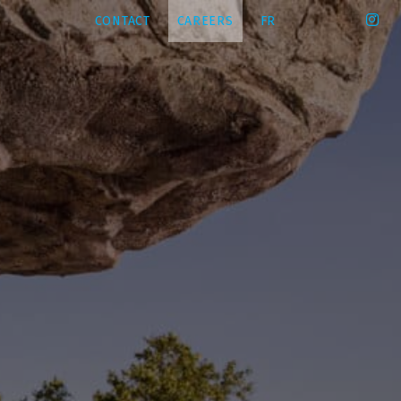
CONTACT
CAREERS
FR