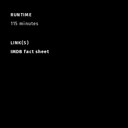
RUNTIME
115 minutes
LINK(S)
IMDB fact sheet