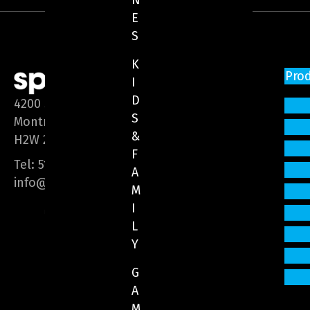
N
E
S
K
Pro
I
D
4200 Saint-Laurent Blvd, Suite 1200
S
Montreal (Quebec)
&
H2W 2R2
F
Tel:
514 866-3020
A
info@sphere-media.com
M
I
L
Y
G
A
M