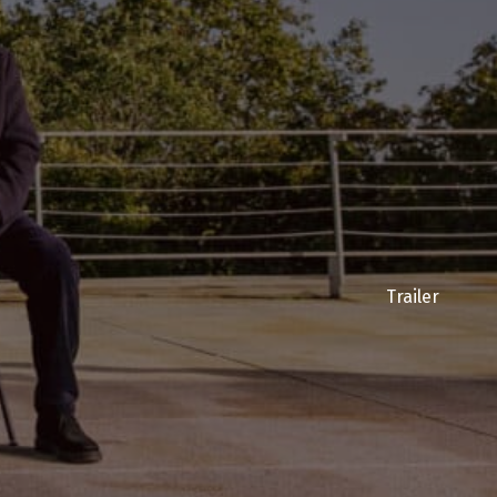
Trailer