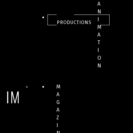
A
N
ALL
I
PRODUCTIONS
M
A
T
I
O
N
M
IMAGES
A
G
A
Z
I