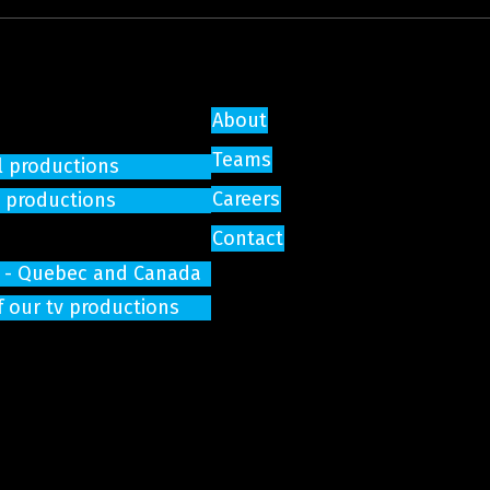
About
Teams
l productions
Careers
e productions
Contact
on - Quebec and Canada
f our tv productions