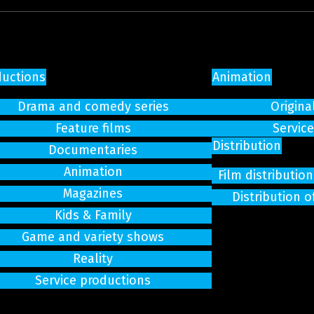
ductions
Animation
Drama and comedy series
Origina
Feature films
Servic
Distribution
Documentaries
Animation
Film distributi
Magazines
Distribution o
Kids & Family
Game and variety shows
Reality
Service productions