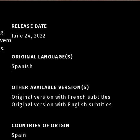
RELEASE DATE
ng
June 24, 2022
ivero
s.
ORIGINAL LANGUAGE(S)
Spanish
OTHER AVAILABLE VERSION(S)
Original version with French subtitles
Original version with English subtitles
COUNTRIES OF ORIGIN
Spain