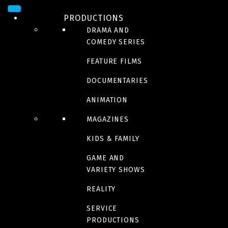
Sorry, we couldn't find any posts. Please try a different search.
PRODUCTIONS
DRAMA AND
COMEDY SERIES
FEATURE FILMS
NOMINATIONS/AWARD
DOCUMENTARIES
S
ANIMATION
MAGAZINES
KIDS & FAMILY
GAME AND
Sorry, we couldn't find any productions matching your search. Please
VARIETY SHOWS
try a different search.
REALITY
SERVICE
PRODUCTIONS