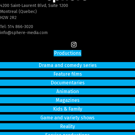
4200 Saint-Laurent Blvd, Suite 1200
Montreal (Quebec)
H2W 2R2
Tel:
514 866-3020
info@sphere-media.com
Productions
Drama and comedy series
Feature films
Documentaries
Animation
Magazines
Kids & Family
Game and variety shows
Reality