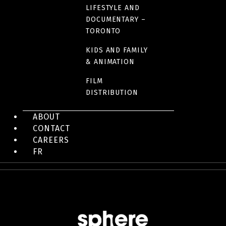
LINK(S)
LIFESTYLE AND
DOCUMENTARY –
IMDB Fact sheet
TORONTO
KIDS AND FAMILY
& ANIMATION
FILM
IMAGES
DISTRIBUTION
ABOUT
CONTACT
CAREERS
FR