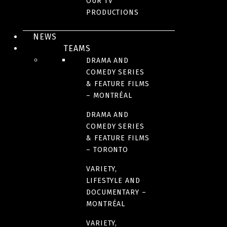
OUR TV
AWARDS AND HONOURS
PRODUCTIONS
RELEASE DATE
NEWS
TEAMS
2015
DRAMA AND
COMEDY SERIES
& FEATURE FILMS
ORIGINAL LANGUAGE(S)
– MONTRÉAL
French
DRAMA AND
COMEDY SERIES
COUNTRIES OF ORIGIN
& FEATURE FILMS
– TORONTO
Canada
VARIETY,
LIFESTYLE AND
RUNTIME
DOCUMENTARY –
109 minutes
MONTRÉAL
VARIETY,