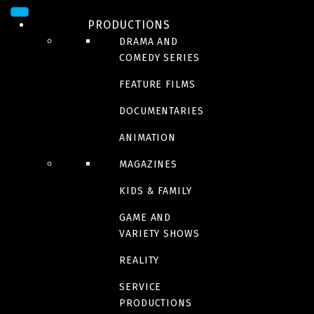
PRODUCTIONS
DRAMA AND
COMEDY SERIES
FEATURE FILMS
DOCUMENTARIES
ANIMATION
MAGAZINES
DRAMA
Anna
KIDS & FAMILY
GAME AND
VARIETY SHOWS
REALITY
Trailer
SERVICE
PRODUCTIONS