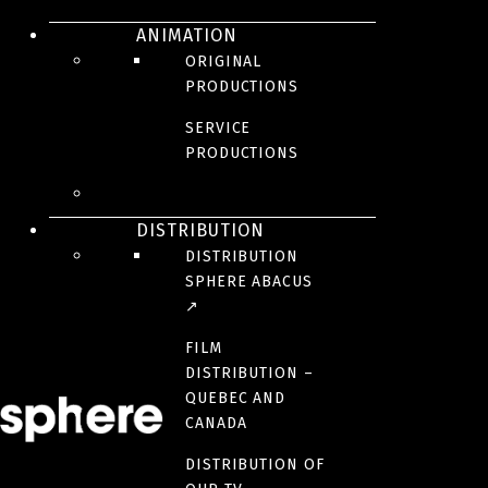
ANIMATION
ORIGINAL
PRODUCTIONS
SERVICE
Anna, renowned photographer, is on assigment in Asia for her
PRODUCTIONS
magazine. On her way, she meets Sam, a fixer who will intervene
decisively in her fate. This trip to Asia will forever change the life of
Anna.
DISTRIBUTION
Anna, a visceral immersion in a unique world.
DISTRIBUTION
BROADCASTER(S)
SPHERE ABACUS
↗
FILM
CREDITS
DISTRIBUTION –
QUEBEC AND
CANADA
PARTNER(S)
DISTRIBUTION OF