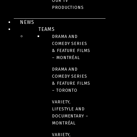
OUR TV
to maternal love and to the triumph of the will to live.
PRODUCTIONS
BROADCASTER(S)
NEWS
TEAMS
CREDITS
DRAMA AND
COMEDY SERIES
& FEATURE FILMS
PARTNER(S)
– MONTRÉAL
DRAMA AND
COMEDY SERIES
AWARDS AND HONOURS
& FEATURE FILMS
– TORONTO
RELEASE DATE
VARIETY,
2001
LIFESTYLE AND
DOCUMENTARY –
MONTRÉAL
ORIGINAL LANGUAGE(S)
French
VARIETY,