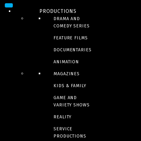
PRODUCTIONS
DRAMA AND
COMEDY SERIES
FEATURE FILMS
DOCUMENTARIES
ANIMATION
MAGAZINES
DRAMA
Betty Fisher et autres
KIDS & FAMILY
GAME AND
histoires
VARIETY SHOWS
REALITY
SERVICE
PRODUCTIONS