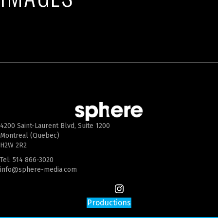
4200 Saint-Laurent Blvd, Suite 1200
Montreal (Quebec)
H2W 2R2
Tel:
514 866-3020
info@sphere-media.com
Productions