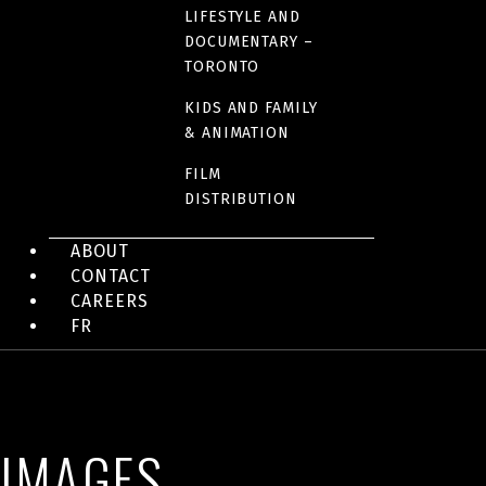
LIFESTYLE AND
DOCUMENTARY –
COUNTRIES OF ORIGIN
TORONTO
Canada
KIDS AND FAMILY
& ANIMATION
RUNTIME
FILM
DISTRIBUTION
101 minutes
ABOUT
CONTACT
LINK(S)
CAREERS
IMDB Fact sheet
FR
IMAGES