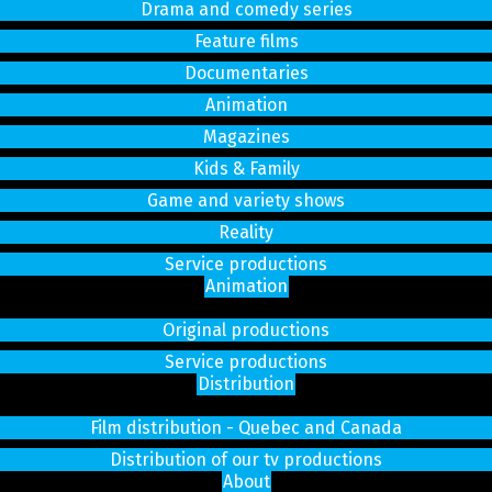
Drama and comedy series
Feature films
Documentaries
Animation
Magazines
Kids & Family
Game and variety shows
Reality
Service productions
Animation
Original productions
Service productions
Distribution
Film distribution - Quebec and Canada
Distribution of our tv productions
About