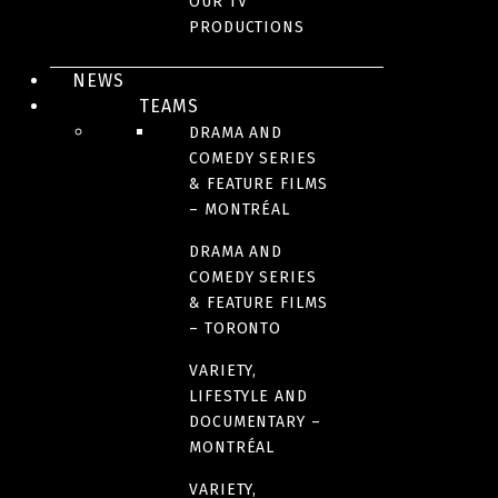
OUR TV
PRODUCTIONS
NUMBER OF SEASONS
NEWS
3
TEAMS
DRAMA AND
FORMAT
COMEDY SERIES
& FEATURE FILMS
200 X 30 minutes
– MONTRÉAL
DRAMA AND
LANGUAGE(S)
COMEDY SERIES
French
& FEATURE FILMS
– TORONTO
VARIETY,
LIFESTYLE AND
DOCUMENTARY –
MONTRÉAL
VARIETY,