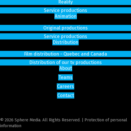
Reality
Service productions
Animation
Original productions
Service productions
Distribution
Film distribution - Quebec and Canada
Distribution of our tv productions
About
Teams
Careers
Contact
© 2026 Sphere Media. All Rights Reserved. |
Protection of personal
information