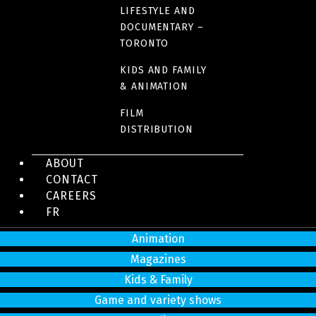
LIFESTYLE AND
DOCUMENTARY –
4200 Saint-Laurent Blvd, Suite 1200
TORONTO
Montreal (Quebec)
H2W 2R2
KIDS AND FAMILY
& ANIMATION
Tel:
514 866-3020
info@sphere-media.com
FILM
DISTRIBUTION
Productions
ABOUT
Drama and comedy series
CONTACT
CAREERS
Feature films
FR
Documentaries
Animation
Magazines
Kids & Family
Game and variety shows