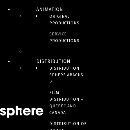
ANIMATION
ORIGINAL
PRODUCTIONS
SERVICE
This popular tv game show puts two teams against each other where
PRODUCTIONS
they must find the most popular answers to questions asked to 100
Quebecers. Host Jean-François Breau promises to surprise you with a
variety of special shows involving teams made up of celibrities
playing with their friends, families, and colleagues…all this for their
DISTRIBUTION
favorite causes!
DISTRIBUTION
SPHERE ABACUS
BROADCASTER(S)
↗
FILM
PRODUCTION TEAM
DISTRIBUTION –
QUEBEC AND
CANADA
YEAR(S)
2015, 2017, 2018
DISTRIBUTION OF