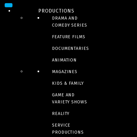
PRODUCTIONS
DRAMA AND
COMEDY SERIES
FEATURE FILMS
DOCUMENTARIES
ANIMATION
MAGAZINES
SERIES
KIDS & FAMILY
La guerre des clans
GAME AND
VARIETY SHOWS
Seasons 7-8-9
REALITY
SERVICE
PRODUCTIONS