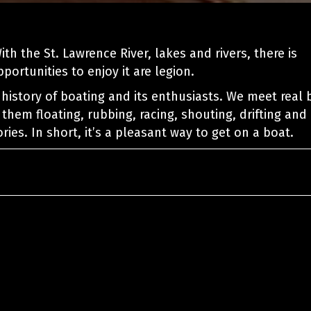
th the St. Lawrence River, lakes and rivers, there is
ortunities to enjoy it are legion.
history of boating and its enthusiasts. We meet real 
 them floating, rubbing, racing, shouting, drifting and
ries. In short, it’s a pleasant way to get on a boat.