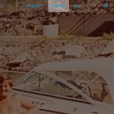
CONTACT
CAREERS
FR