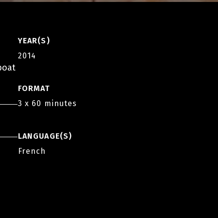
YEAR(S)
2014
boat
FORMAT
3 x 60 minutes
LANGUAGE(S)
French