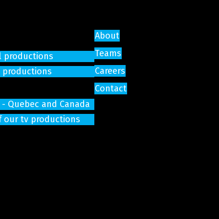
About
Teams
l productions
Careers
e productions
Contact
on - Quebec and Canada
f our tv productions