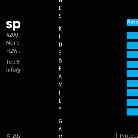
N
E
S
Pro
K
4200 Saint-Laurent Blvd, Suite 1200
I
Montreal (Quebec)
D
H2W 2R2
S
&
Tel:
514 866-3020
F
info@sphere-media.com
A
M
I
L
Y
G
A
© 2026 Sphere Media. All Rights Reserved. |
Protec
M