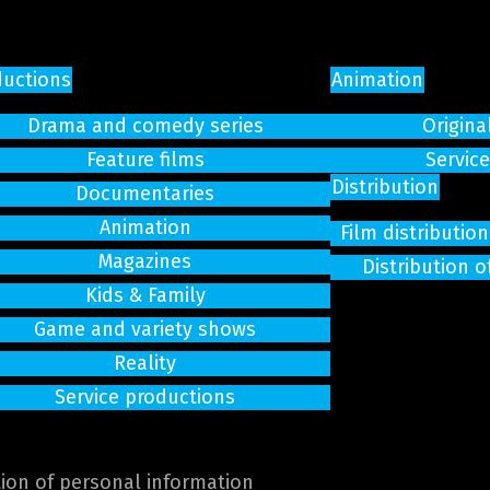
ductions
Animation
Drama and comedy series
Origina
Feature films
Servic
Distribution
Documentaries
Animation
Film distributi
Magazines
Distribution o
Kids & Family
Game and variety shows
Reality
Service productions
tion of personal information