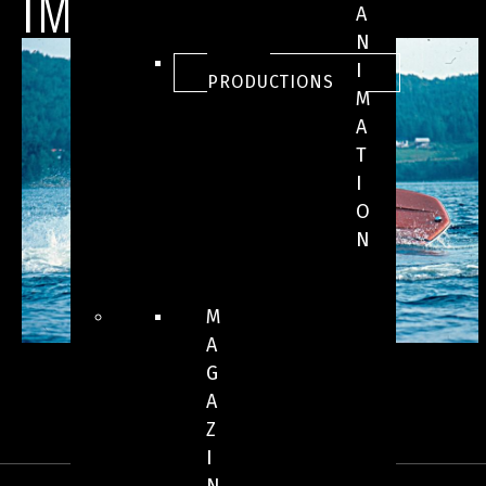
IMAGES
A
N
ALL
I
PRODUCTIONS
M
A
T
I
O
N
M
A
G
A
Z
I