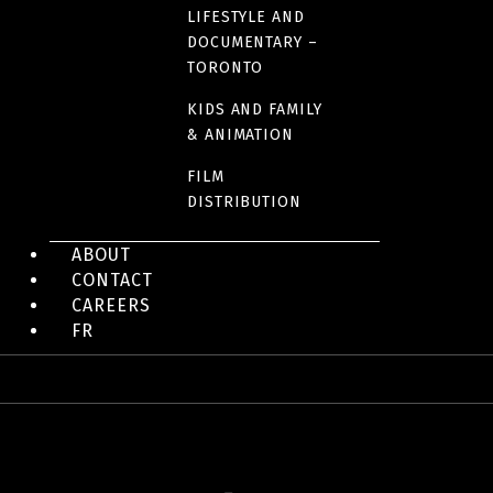
LIFESTYLE AND
DOCUMENTARY –
LINK(S)
TORONTO
Official website
KIDS AND FAMILY
& ANIMATION
FILM
DISTRIBUTION
IMAGES
ABOUT
CONTACT
CAREERS
FR