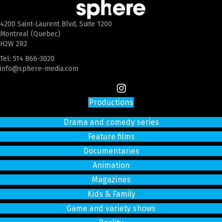
4200 Saint-Laurent Blvd, Suite 1200
Montreal (Quebec)
H2W 2R2
Tel:
514 866-3020
info@sphere-media.com
Productions
Drama and comedy series
Feature films
Documentaries
Animation
Magazines
Kids & Family
Game and variety shows