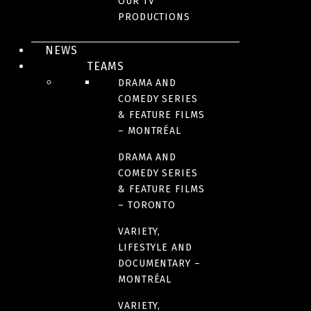
OUR TV
PRODUCTIONS
AWARDS AND HONOURS
NEWS
TEAMS
YEAR(S)
DRAMA AND
2018-2019
COMEDY SERIES
& FEATURE FILMS
– MONTRÉAL
NUMBER OF SEASONS
DRAMA AND
2
COMEDY SERIES
& FEATURE FILMS
– TORONTO
FORMAT
26 x 60 minutes
VARIETY,
LIFESTYLE AND
DOCUMENTARY –
LANGUAGE(S)
MONTRÉAL
French
VARIETY,