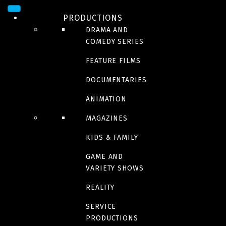
PRODUCTIONS
DRAMA AND
COMEDY SERIES
FEATURE FILMS
DOCUMENTARIES
ANIMATION
SERIES
Ne jamais faire à la
MAGAZINES
KIDS & FAMILY
maison
GAME AND
VARIETY SHOWS
REALITY
SERVICE
Trailer
PRODUCTIONS