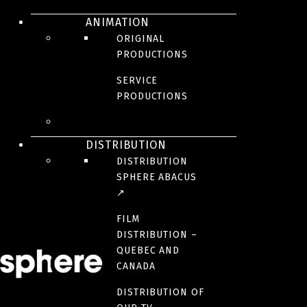
ANIMATION
ORIGINAL
PRODUCTIONS
SERVICE
Hosted by Marie Soleil Dion and Jonathan Roberge, this humorous
PRODUCTIONS
science magazine tests the dangers we face every day by doing
exactly the opposite of what the warning labels say. Supervised by a
safety professional, our two accomplices experiment with several
prohibitions in an abandoned house, where they can do whatever
DISTRIBUTION
they want! A guest joins them to do what they have always wanted to
DISTRIBUTION
try.
SPHERE ABACUS
↗
BROADCASTER(S)
FILM
DISTRIBUTION –
PRODUCTION TEAM
QUEBEC AND
CANADA
PARTNER(S)
DISTRIBUTION OF