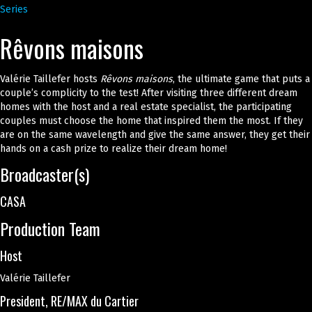
Series
Rêvons maisons
Valérie Taillefer hosts
Rêvons maisons
, the ultimate game that puts a
couple’s complicity to the test! After visiting three different dream
homes with the host and a real estate specialist, the participating
couples must choose the home that inspired them the most. If they
are on the same wavelength and give the same answer, they get their
hands on a cash prize to realize their dream home!
Broadcaster(s)
CASA
Production Team
Host
Valérie Taillefer
President, RE/MAX du Cartier