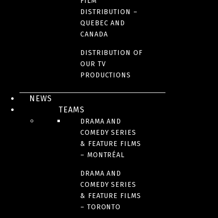
FILM
DISTRIBUTION –
QUEBEC AND
CANADA
DISTRIBUTION OF
OUR TV
PRODUCTIONS
NEWS
TEAMS
DRAMA AND
COMEDY SERIES
& FEATURE FILMS
– MONTRÉAL
DRAMA AND
COMEDY SERIES
& FEATURE FILMS
– TORONTO