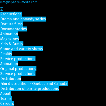
info@sphere-media.com
Productions
Drama and comedy series
Feature films
Documentaries
Animation
Magazines
Kids & Family
Game and variety shows
Reality
Service productions
Animation
Original productions
Service productions
Distribution
Film distribution - Quebec and Canada
Distribution of our tv productions
About
Teams
Careers