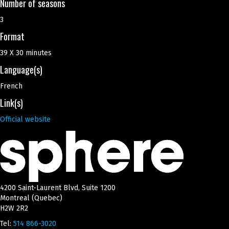
Number of seasons
3
Format
39 X 30 minutes
Language(s)
French
Link(s)
Official website
4200 Saint-Laurent Blvd, Suite 1200
Montreal (Quebec)
H2W 2R2
Tel:
514 866-3020