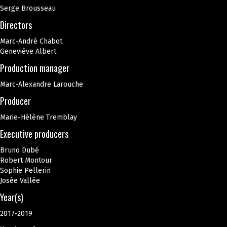
Serge Brousseau
Directors
Marc-André Chabot
Geneviève Albert
Production manager
Marc-Alexandre Larouche
Producer
Marie-Hélène Tremblay
Executive producers
Bruno Dubé
Robert Montour
Sophie Pellerin
Josée Vallée
Year(s)
2017-2019