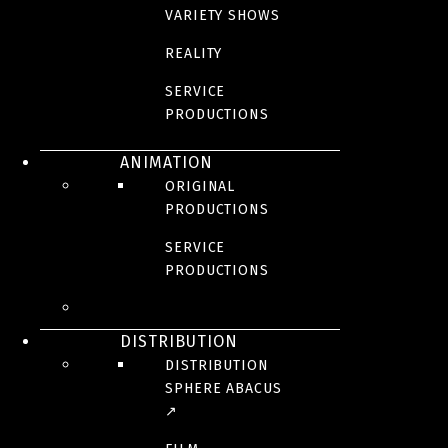
VARIETY SHOWS
REALITY
SERVICE
PRODUCTIONS
ANIMATION
ORIGINAL
PRODUCTIONS
SERVICE
PRODUCTIONS
DISTRIBUTION
DISTRIBUTION
SPHERE ABACUS
↗