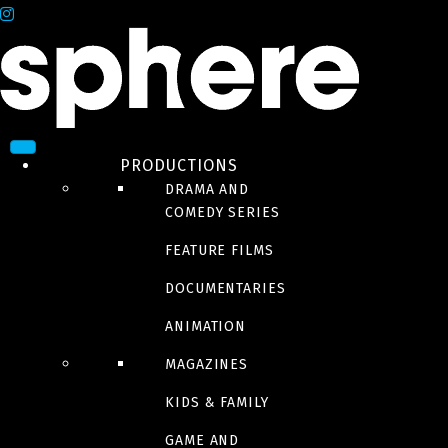
PRODUCTIONS
DRAMA AND
COMEDY SERIES
FEATURE FILMS
DOCUMENTARIES
ANIMATION
MAGAZINES
KIDS & FAMILY
GAME AND