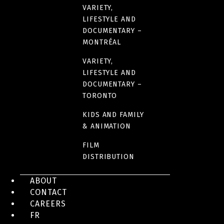
VARIETY,
LIFESTYLE AND
DOCUMENTARY –
MONTRÉAL
VARIETY,
LIFESTYLE AND
DOCUMENTARY –
TORONTO
KIDS AND FAMILY
& ANIMATION
FILM
DISTRIBUTION
ABOUT
CONTACT
CAREERS
FR