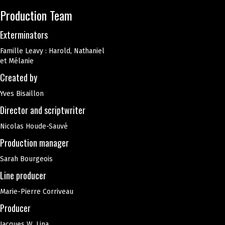
Production Team
Exterminators
Famille Leavy : Harold, Nathaniel
et Mélanie
Created by
Yves Bisaillon
Director and scriptwriter
Nicolas Houde-Sauvé
Production manager
Sarah Bourgeois
Line producer
Marie-Pierre Corriveau
Producer
Jacques W. Lina