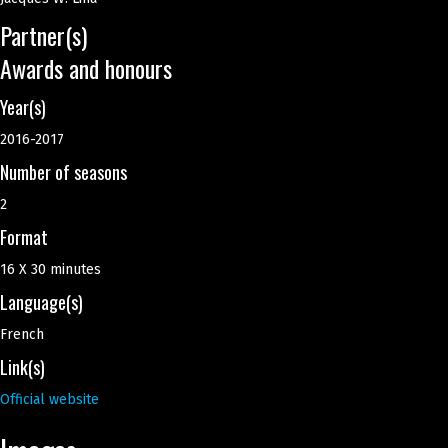
Partner(s)
Awards and honours
Year(s)
2016-2017
Number of seasons
2
Format
16 X 30 minutes
Language(s)
French
Link(s)
Official website