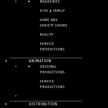
MAGAZINES
KIDS & FAMILY
GAME AND
VARIETY SHOWS
REALITY
SERVICE
PRODUCTIONS
ANIMATION
ORIGINAL
PRODUCTIONS
SERVICE
PRODUCTIONS
DISTRIBUTION