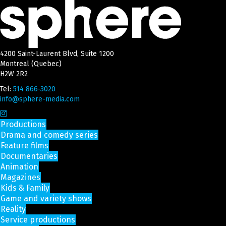
4200 Saint-Laurent Blvd, Suite 1200
Montreal (Quebec)
H2W 2R2
Tel:
514 866-3020
info@sphere-media.com
Productions
Drama and comedy series
Feature films
Documentaries
Animation
Magazines
Kids & Family
Game and variety shows
Reality
Service productions