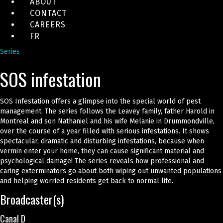
ABOUT
CONTACT
CAREERS
FR
Series
SOS infestation
SOS Infestation offers a glimpse into the special world of pest
management. The series follows the Leavey family, father Harold in
Montreal and son Nathaniel and his wife Melanie in Drummondville,
over the course of a year filled with serious infestations. It shows
spectacular, dramatic and disturbing infestations, because when
vermin enter your home, they can cause significant material and
psychological damage! The series reveals how professional and
caring exterminators go about both wiping out unwanted populations
and helping worried residents get back to normal life.
Broadcaster(s)
Canal D