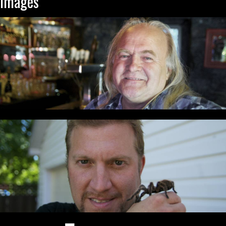
Images