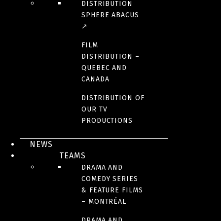
DISTRIBUTION
SPHERE ABACUS
↗
FILM
DISTRIBUTION –
QUEBEC AND
CANADA
DISTRIBUTION OF
OUR TV
PRODUCTIONS
NEWS
TEAMS
DRAMA AND
COMEDY SERIES
& FEATURE FILMS
– MONTRÉAL
DRAMA AND