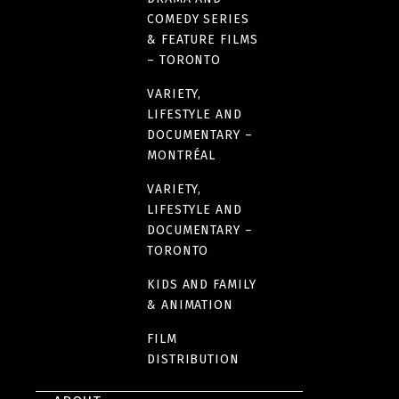
COMEDY SERIES
& FEATURE FILMS
– TORONTO
VARIETY,
LIFESTYLE AND
DOCUMENTARY –
MONTRÉAL
VARIETY,
LIFESTYLE AND
DOCUMENTARY –
TORONTO
KIDS AND FAMILY
& ANIMATION
FILM
DISTRIBUTION