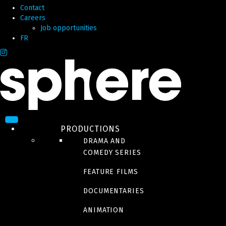
Contact
Careers
Job opportunities
FR
PRODUCTIONS
DRAMA AND
COMEDY SERIES
FEATURE FILMS
DOCUMENTARIES
ANIMATION