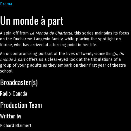
Drama
Un monde à part
A spin-off from
Le Monde de Charlotte
, this series maintains its focus
on the Ducharme-Langevin family, while placing the spotlight on
Karine, who has arrived at a turning point in her life.
An uncompromising portrait of the lives of twenty-somethings,
Un
monde à part
offers us a clear-eyed look at the tribulations of a
group of young adults as they embark on their first year of theatre
school.
Broadcaster(s)
Radio-Canada
Production Team
Written by
Richard Blaimert