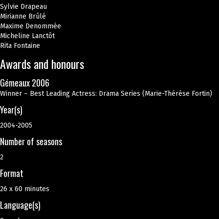
Sylvie Drapeau
Mirianne Brûlé
Maxime Denommée
Micheline Lanctôt
Rita Fontaine
Awards and honours
Gémeaux 2006
Winner – Best Leading Actress: Drama Series (Marie-Thérèse Fortin)
Year(s)
2004-2005
Number of seasons
2
Format
26 x 60 minutes
Language(s)