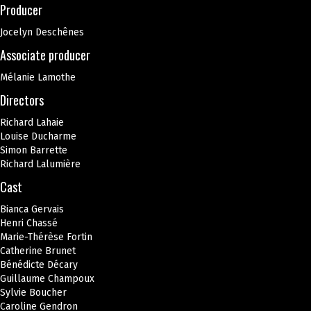
Producer
Jocelyn Deschênes
Associate producer
Mélanie Lamothe
Directors
Richard Lahaie
Louise Ducharme
Simon Barrette
Richard Lalumière
Cast
Bianca Gervais
Henri Chassé
Marie-Thérèse Fortin
Catherine Brunet
Bénédicte Décary
Guillaume Champoux
Sylvie Boucher
Caroline Gendron