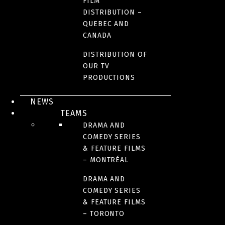
FILM
DISTRIBUTION –
QUEBEC AND
CANADA
DISTRIBUTION OF
OUR TV
PRODUCTIONS
NEWS
TEAMS
DRAMA AND
COMEDY SERIES
& FEATURE FILMS
– MONTRÉAL
DRAMA AND
COMEDY SERIES
& FEATURE FILMS
– TORONTO