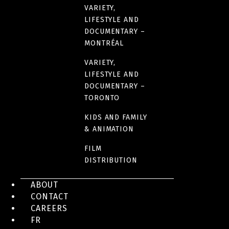
VARIETY,
LIFESTYLE AND
DOCUMENTARY –
MONTRÉAL
VARIETY,
LIFESTYLE AND
DOCUMENTARY –
TORONTO
KIDS AND FAMILY
& ANIMATION
FILM
DISTRIBUTION
ABOUT
CONTACT
CAREERS
FR