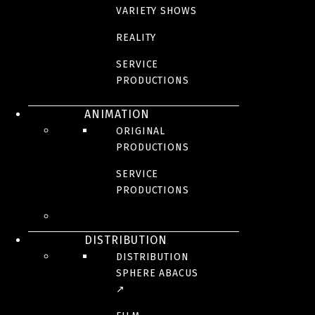
VARIETY SHOWS
REALITY
SERVICE
PRODUCTIONS
ANIMATION
ORIGINAL
PRODUCTIONS
SERVICE
PRODUCTIONS
DISTRIBUTION
DISTRIBUTION
SPHERE ABACUS
↗