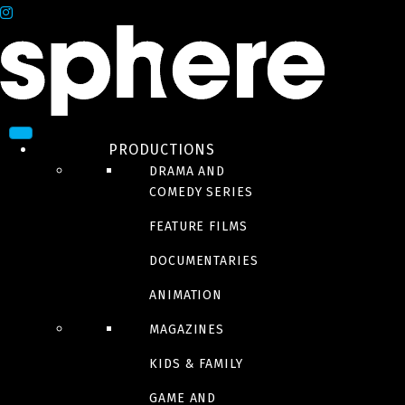
PRODUCTIONS
DRAMA AND
COMEDY SERIES
FEATURE FILMS
DOCUMENTARIES
ANIMATION
MAGAZINES
KIDS & FAMILY
GAME AND