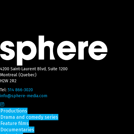
4200 Saint-Laurent Blvd, Suite 1200
Montreal (Quebec)
H2W 2R2
Tel:
514 866-3020
info@sphere-media.com
Productions
Drama and comedy series
Feature films
Documentaries