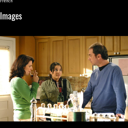
French
Images