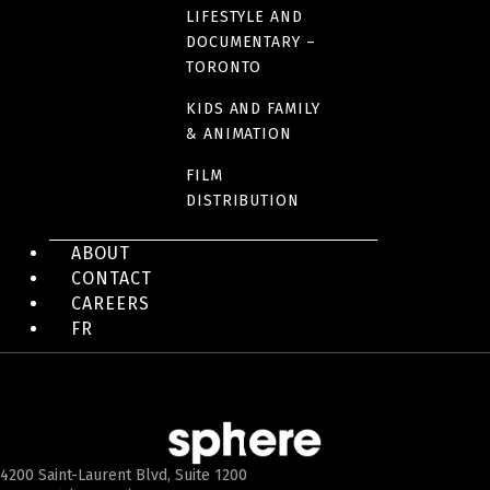
LIFESTYLE AND
DOCUMENTARY –
TORONTO
KIDS AND FAMILY
& ANIMATION
FILM
DISTRIBUTION
ABOUT
CONTACT
CAREERS
FR
4200 Saint-Laurent Blvd, Suite 1200