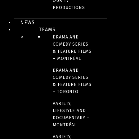
OUR TV
13
PRODUCTIONS
NEWS
FORMAT
TEAMS
10 X 60 minutes
DRAMA AND
COMEDY SERIES
& FEATURE FILMS
LANGUAGE(S)
– MONTRÉAL
English
DRAMA AND
COMEDY SERIES
& FEATURE FILMS
– TORONTO
IMAGES
VARIETY,
LIFESTYLE AND
DOCUMENTARY –
MONTRÉAL
VARIETY,