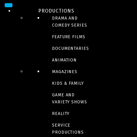
PRODUCTIONS
DRAMA AND
COMEDY SERIES
FEATURE FILMS
DOCUMENTARIES
ANIMATION
DOCUMENTARY
MAGAZINES
Untold stories of the
KIDS & FAMILY
GAME AND
ER
VARIETY SHOWS
REALITY
Season 13
SERVICE
PRODUCTIONS