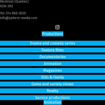
Montreal (Quebec)
H2W 2R2
Tel:
514 866-3020
info@sphere-media.com
Productions
Drama and comedy series
Feature films
Documentaries
Animation
Magazines
Kids & Family
Game and variety shows
Reality
Service productions
Animation