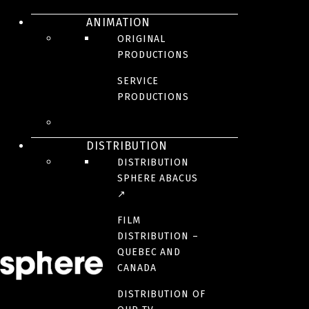
ANIMATION
ORIGINAL
PRODUCTIONS
SERVICE
These intense real stories demonstrate the true dramatic nature of
PRODUCTIONS
medicine practiced under pressure, where every moment can be a
turning point. See how a doctor’s personal blend of expertise,
coolness under fire, and decision-making ability are challenged by
unpredictable circumstances – and how character makes the
DISTRIBUTION
ultimate difference.
DISTRIBUTION
SPHERE ABACUS
BROADCASTER(S)
↗
FILM
YEAR(S)
DISTRIBUTION –
2019
QUEBEC AND
CANADA
NUMBER OF SEASONS
DISTRIBUTION OF