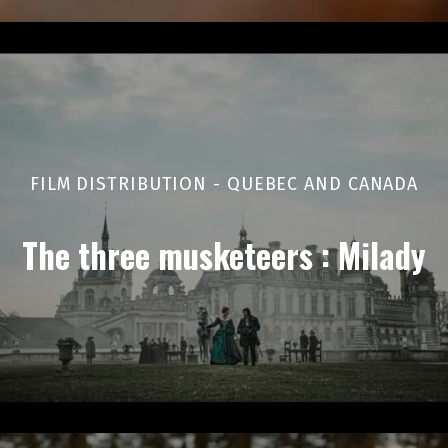
FILM DISTRIBUTION - QUEBEC AND CANADA
The three musketeers : Milady