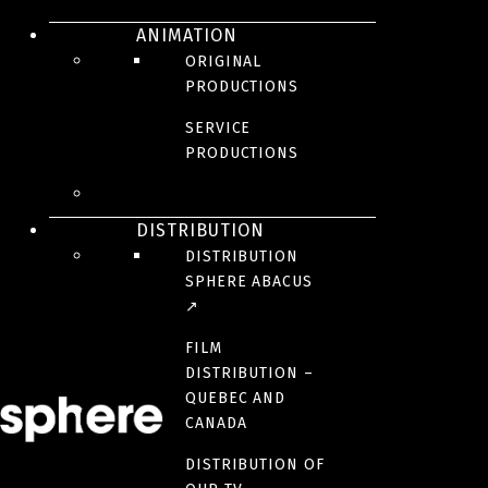
ANIMATION
The three musketeers
ORIGINAL
PRODUCTIONS
: Milady
SERVICE
PRODUCTIONS
DISTRIBUTION
The Three
DISTRIBUTION
SPHERE ABACUS
Musketeers:
↗
FILM
DISTRIBUTION –
D’Artagnan
QUEBEC AND
CANADA
DISTRIBUTION OF