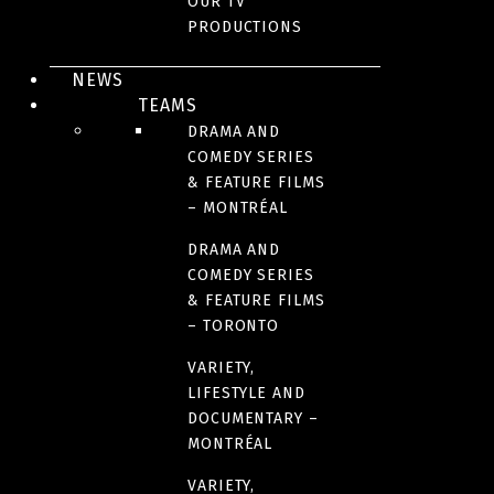
OUR TV
PRODUCTIONS
ACTION/ADVENTURE
NEWS
TEAMS
DRAMA AND
COMEDY SERIES
& FEATURE FILMS
– MONTRÉAL
DRAMA AND
COMEDY SERIES
& FEATURE FILMS
– TORONTO
FILM DISTRIBUTION - QUEBEC AND CANADA
VARIETY,
LIFESTYLE AND
THE LEGENDARIES
DOCUMENTARY –
MONTRÉAL
VARIETY,