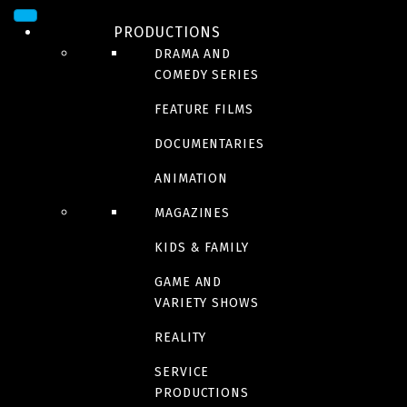
THE LEGENDARIES
PRODUCTIONS
DRAMA AND
COMEDY SERIES
Kaamelott – The
FEATURE FILMS
DOCUMENTARIES
second chapter :part
ANIMATION
MAGAZINES
1
KIDS & FAMILY
GAME AND
VARIETY SHOWS
The count of Monte
REALITY
Cristo
SERVICE
PRODUCTIONS