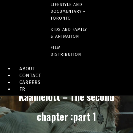
LIFESTYLE AND
DOCUMENTARY –
TORONTO
KIDS AND FAMILY
& ANIMATION
FILM
DISTRIBUTION
ABOUT
FILM DISTRIBUTION - QUEBEC AND CANADA
CONTACT
CAREERS
FR
Kaamelott – The second
chapter :part 1