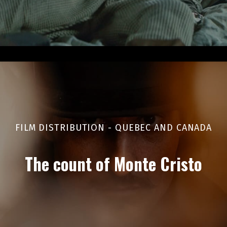
FILM DISTRIBUTION - QUEBEC AND CANADA
The count of Monte Cristo