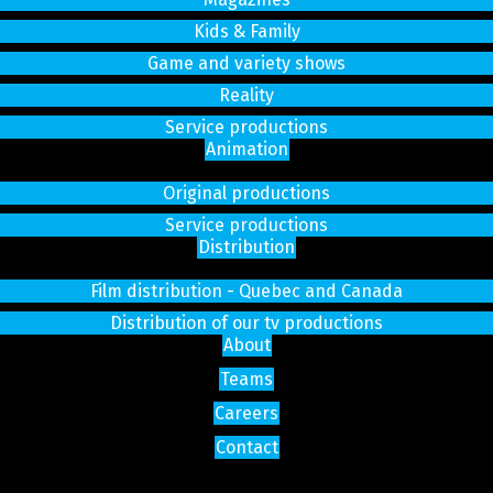
Kids & Family
Game and variety shows
Reality
Service productions
Animation
Original productions
Service productions
Distribution
Film distribution - Quebec and Canada
Distribution of our tv productions
About
Teams
Careers
Contact