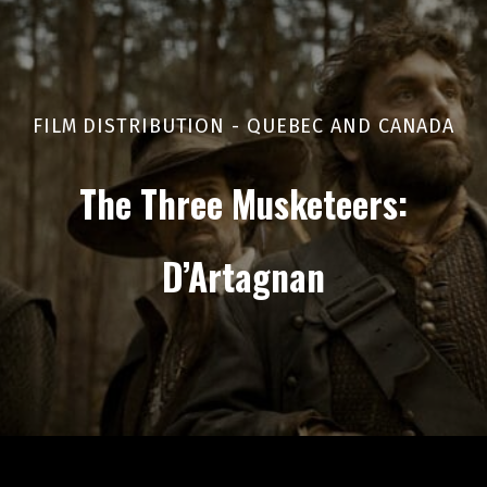
FILM DISTRIBUTION - QUEBEC AND CANADA
The Three Musketeers:
D’Artagnan