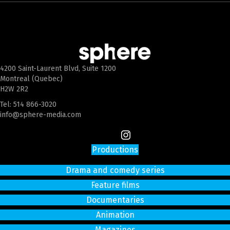
4200 Saint-Laurent Blvd, Suite 1200
Montreal (Quebec)
H2W 2R2
Tel:
514 866-3020
info@sphere-media.com
Productions
Drama and comedy series
Feature films
Documentaries
Animation
Magazines