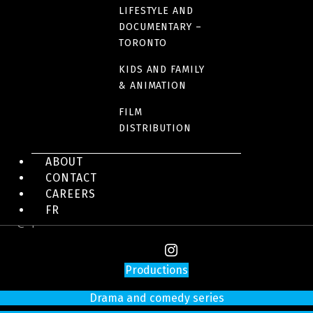
LIFESTYLE AND
DOCUMENTARY –
TORONTO
KIDS AND FAMILY
& ANIMATION
FILM
DISTRIBUTION
4200 Saint-Laurent Blvd, Suite 1200
ABOUT
Montreal (Quebec)
CONTACT
H2W 2R2
CAREERS
Tel:
514 866-3020
FR
info@sphere-media.com
Productions
Drama and comedy series