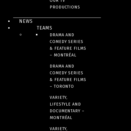
OUR TV
ORIGINAL LANGUAGE(S)
PRODUCTIONS
French
NEWS
TEAMS
DRAMA AND
COUNTRIES OF ORIGIN
COMEDY SERIES
France
& FEATURE FILMS
– MONTRÉAL
RUNTIME
DRAMA AND
COMEDY SERIES
178 minutes
& FEATURE FILMS
– TORONTO
VARIETY,
LIFESTYLE AND
IMAGES
DOCUMENTARY –
MONTRÉAL
VARIETY,