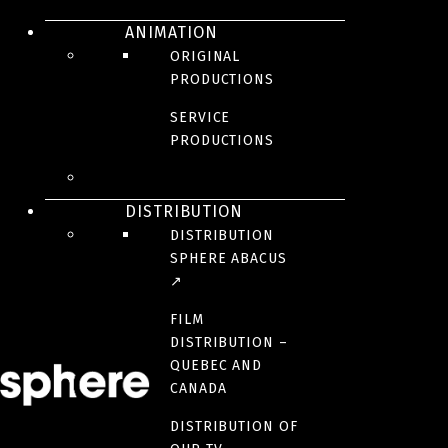
ANIMATION
ORIGINAL
PRODUCTIONS
SERVICE
The victim of a plot, young Edmond Dantès is arrested on his wedding
PRODUCTIONS
day for a crime he did not commit. After fourteen years in the Château
d’If, he manages to escape. Now immensely wealthy, he returns as
the Count of Monte Cristo to take revenge on the three men who
betrayed him.
DISTRIBUTION
DISTRIBUTION
CREDITS
SPHERE ABACUS
↗
AWARDS AND HONOURS
FILM
DISTRIBUTION –
QUEBEC AND
RELEASE DATE
CANADA
august 16, 2024
DISTRIBUTION OF