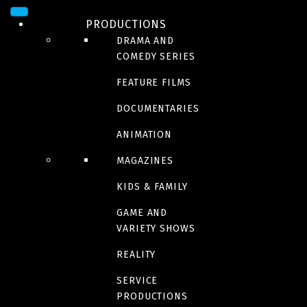
PRODUCTIONS
DRAMA AND
COMEDY SERIES
FEATURE FILMS
DOCUMENTARIES
ANIMATION
ACTION/ADVENTURE
,
THRILLER
MAGAZINES
The count of Monte
KIDS & FAMILY
GAME AND
Cristo
VARIETY SHOWS
REALITY
In theaters august 16 2024
SERVICE
PRODUCTIONS