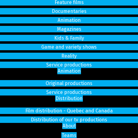
Feature films
Documentaries
Animation
Magazines
Kids & Family
Game and variety shows
Reality
Service productions
Animation
Original productions
Service productions
Distribution
Film distribution - Quebec and Canada
Distribution of our tv productions
About
Teams