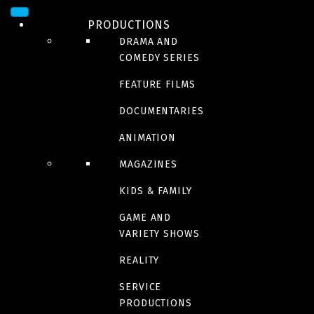
PRODUCTIONS
DRAMA AND
COMEDY SERIES
FEATURE FILMS
DOCUMENTARIES
ANIMATION
MAGAZINES
DRAMA
KIDS & FAMILY
Bolero
GAME AND
VARIETY SHOWS
In theaters july 19 2024
REALITY
SERVICE
PRODUCTIONS