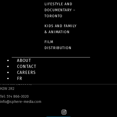
LIFESTYLE AND
DOCUMENTARY –
TORONTO
KIDS AND FAMILY
& ANIMATION
FILM
DISTRIBUTION
ABOUT
CONTACT
CAREERS
FR
4200 Saint-Laurent Blvd, Suite 1200
Montreal (Quebec)
H2W 2R2
Tel:
514 866-3020
info@sphere-media.com