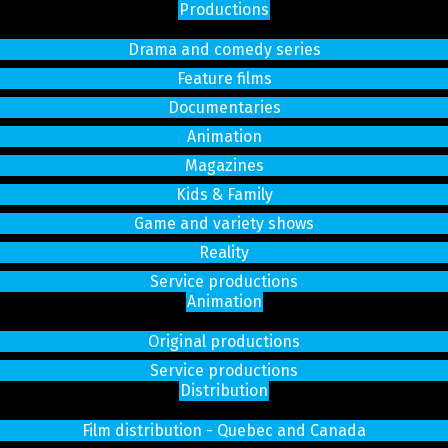
Productions
Drama and comedy series
Feature films
Documentaries
Animation
Magazines
Kids & Family
Game and variety shows
Reality
Service productions
Animation
Original productions
Service productions
Distribution
Film distribution - Quebec and Canada