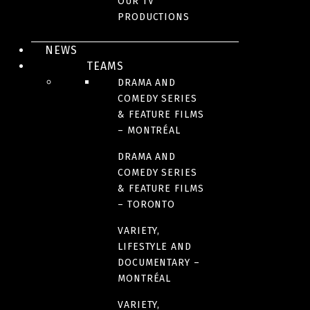
OUR TV
PRODUCTIONS
COUNTRIES OF ORIGIN
NEWS
France
TEAMS
DRAMA AND
COMEDY SERIES
RUNTIME
& FEATURE FILMS
120 minutes
– MONTRÉAL
DRAMA AND
COMEDY SERIES
& FEATURE FILMS
– TORONTO
IMAGES
VARIETY,
LIFESTYLE AND
DOCUMENTARY –
MONTRÉAL
VARIETY,