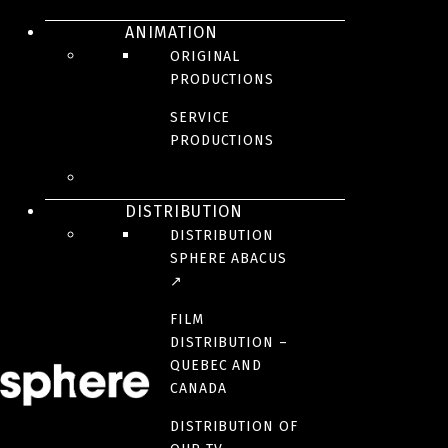
ANIMATION
ORIGINAL
PRODUCTIONS
SERVICE
Paris, the 1920’s. Impresario Ida Rubinstein chooses Maurice Ravel to
PRODUCTIONS
compose the music for her next ballet. She wants something bold,
something sensual. Searching for inspiration, Ravel begins reliving
memories, facing his old loves and failures, and in doing so creating
his masterpiece : the Bolero.
DISTRIBUTION
DISTRIBUTION
CREDITS
SPHERE ABACUS
↗
RELEASE DATE
FILM
July 19, 2024
DISTRIBUTION –
QUEBEC AND
CANADA
ORIGINAL LANGUAGE(S)
French
DISTRIBUTION OF