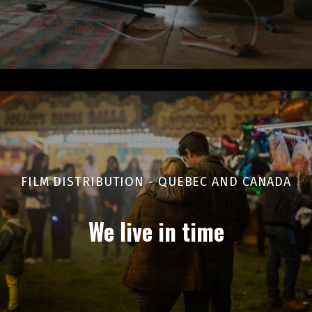
FILM DISTRIBUTION - QUEBEC AND CANADA
We live in time