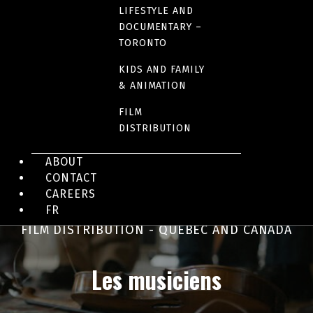
Out Standing
LIFESTYLE AND
DOCUMENTARY –
TORONTO
KIDS AND FAMILY
& ANIMATION
FILM
DISTRIBUTION
ABOUT
CONTACT
CAREERS
FR
FILM DISTRIBUTION - QUEBEC AND CANADA
Les musiciens