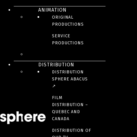
ANIMATION
Bolero
ORIGINAL
PRODUCTIONS
SERVICE
PRODUCTIONS
DRAMA
DISTRIBUTION
DISTRIBUTION
SPHERE ABACUS
↗
FILM
DISTRIBUTION –
QUEBEC AND
CANADA
DISTRIBUTION OF