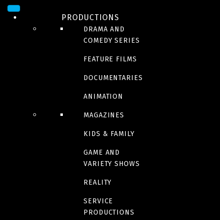
SEE THE SEA
PRODUCTIONS
DRAMA AND
COMEDY SERIES
Out Standing
FEATURE FILMS
DOCUMENTARIES
ANIMATION
Les musiciens
MAGAZINES
KIDS & FAMILY
We live in time
GAME AND
VARIETY SHOWS
REALITY
The great escaper
SERVICE
PRODUCTIONS