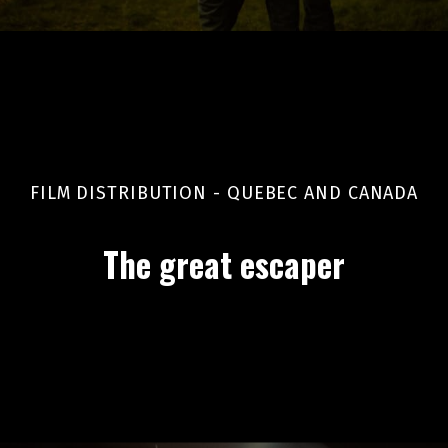
FILM DISTRIBUTION - QUEBEC AND CANADA
The great escaper