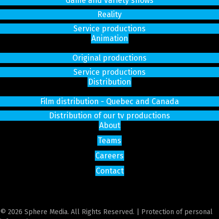
Game and variety shows
Reality
Service productions
Animation
Original productions
Service productions
Distribution
Film distribution - Quebec and Canada
Distribution of our tv productions
About
Teams
Careers
Contact
© 2026 Sphere Media. All Rights Reserved. |
Protection of personal