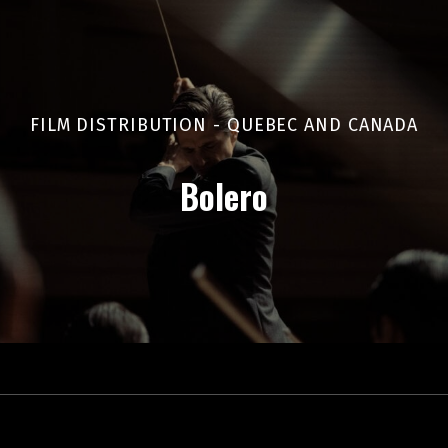
FILM DISTRIBUTION - QUEBEC AND CANADA
Bolero