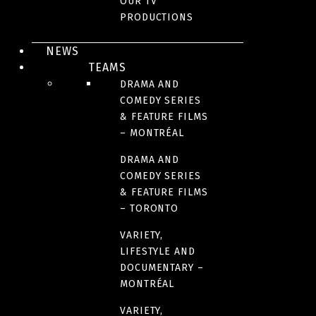
OUR TV
FILM DISTRIBUTION - QUEBEC AND CANADA
PRODUCTIONS
NEWS
SEE THE SEA
TEAMS
DRAMA AND
COMEDY SERIES
& FEATURE FILMS
– MONTRÉAL
DRAMA AND
COMEDY SERIES
& FEATURE FILMS
– TORONTO
VARIETY,
LIFESTYLE AND
DOCUMENTARY –
FILM DISTRIBUTION - QUEBEC AND CANADA
MONTRÉAL
VARIETY,