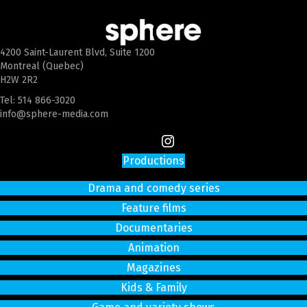
4200 Saint-Laurent Blvd, Suite 1200
Montreal (Quebec)
H2W 2R2
Tel:
514 866-3020
info@sphere-media.com
Productions
Drama and comedy series
Feature films
Documentaries
Animation
Magazines
Kids & Family