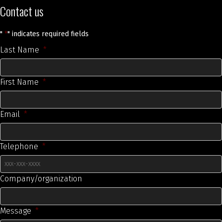
Contact us
"
*
" indicates required fields
Last Name
*
First Name
*
Email
*
Telephone
*
Company/organization
Message
*