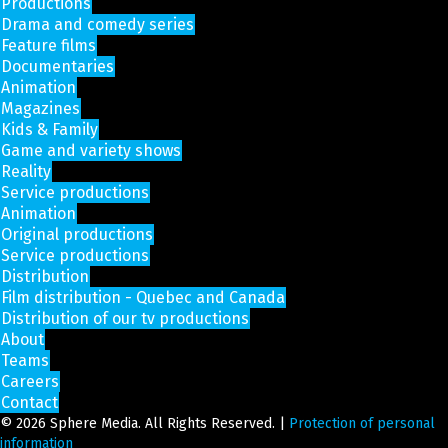
Productions
Drama and comedy series
Feature films
Documentaries
Animation
Magazines
Kids & Family
Game and variety shows
Reality
Service productions
Animation
Original productions
Service productions
Distribution
Film distribution - Quebec and Canada
Distribution of our tv productions
About
Teams
Careers
Contact
© 2026 Sphere Media. All Rights Reserved. |
Protection of personal
information