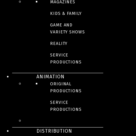
MAGAZINES
KIDS & FAMILY
GAME AND
VARIETY SHOWS
REALITY
SERVICE
PRODUCTIONS
ANIMATION
ORIGINAL
PRODUCTIONS
SERVICE
PRODUCTIONS
DISTRIBUTION