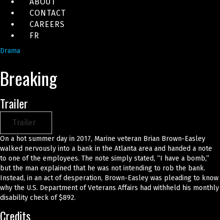
ABOUT
CONTACT
CAREERS
FR
Drama
Breaking
Trailer
Trailer
On a hot summer day in 2017, Marine veteran Brian Brown-Easley
walked nervously into a bank in the Atlanta area and handed a note
to one of the employees. The note simply stated, “I have a bomb,”
but the man explained that he was not intending to rob the bank.
Instead, in an act of desperation, Brown-Easley was pleading to know
why the U.S. Department of Veterans Affairs had withheld his monthly
disability check of $892.
Credits