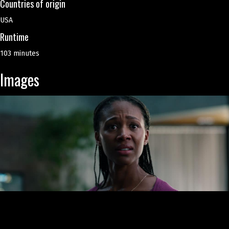
Countries of origin
USA
Runtime
103 minutes
Images