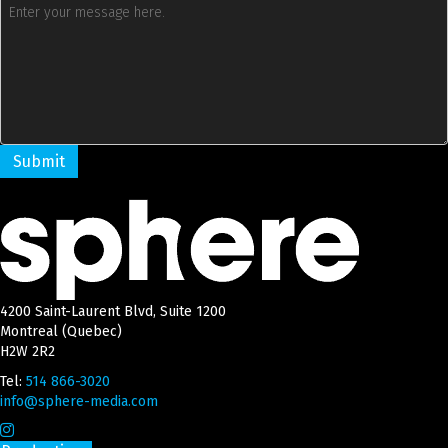
4200 Saint-Laurent Blvd, Suite 1200
Montreal (Quebec)
H2W 2R2
Tel:
514 866-3020
info@sphere-media.com