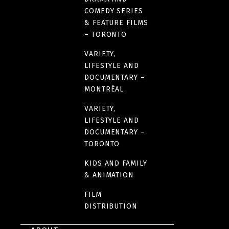
COMEDY SERIES
& FEATURE FILMS
– TORONTO
VARIETY,
LIFESTYLE AND
DOCUMENTARY –
MONTRÉAL
VARIETY,
LIFESTYLE AND
DOCUMENTARY –
TORONTO
KIDS AND FAMILY
& ANIMATION
FILM
DISTRIBUTION