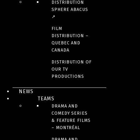
DISTRIBUTION
SPHERE ABACUS
↗
FILM
DISTRIBUTION –
QUEBEC AND
CANADA
DISTRIBUTION OF
OUR TV
PRODUCTIONS
NEWS
TEAMS
DRAMA AND
COMEDY SERIES
& FEATURE FILMS
– MONTRÉAL
DRAMA AND