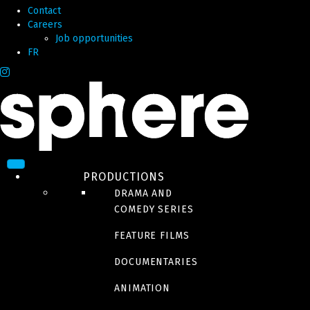
Contact
Careers
Job opportunities
FR
PRODUCTIONS
DRAMA AND
COMEDY SERIES
FEATURE FILMS
DOCUMENTARIES
ANIMATION