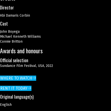
Director
Abi Damaris Corbin
Cast
John Boyega
Michael Kenneth Williams
Connie Britton
Awards and honours
Official selection
Sundance Film Festival, USA, 2022
WHERE TO WATCH
RENT IT TODAY
Original language(s)
English