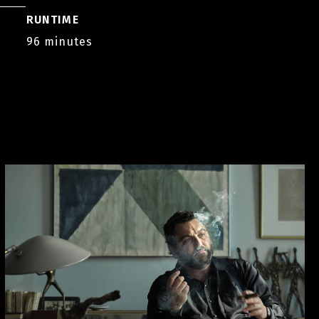
RUNTIME
96 minutes