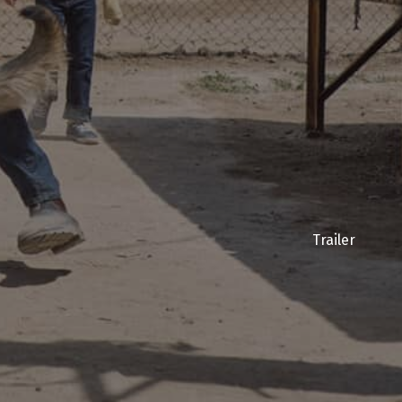
Trailer