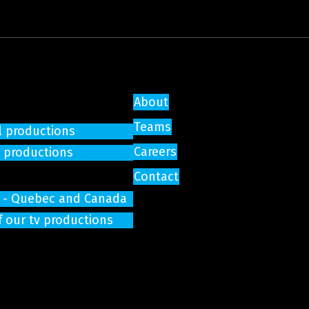
About
Teams
l productions
Careers
e productions
Contact
on - Quebec and Canada
f our tv productions