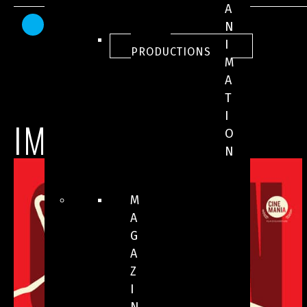
A
AWARDS AND HONOURS
N
ALL
I
PRODUCTIONS
M
A
T
I
IMAGES
O
N
M
A
G
A
Z
I