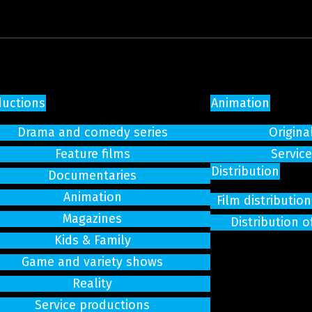
ductions
Animation
Drama and comedy series
Origina
Feature films
Servic
Distribution
Documentaries
Animation
Film distributi
Magazines
Distribution o
Kids & Family
Game and variety shows
Reality
Service productions