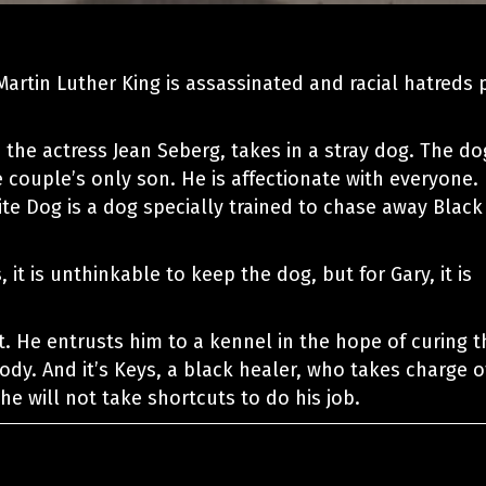
Martin Luther King is assassinated and racial hatreds 
, the actress Jean Seberg, takes in a stray dog. The do
e couple’s only son. He is affectionate with everyone.
te Dog is a dog specially trained to chase away Black
 it is unthinkable to keep the dog, but for Gary, it is
t. He entrusts him to a kennel in the hope of curing t
dy. And it’s Keys, a black healer, who takes charge o
he will not take shortcuts to do his job.