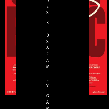
N
E
S
K
I
D
S
&
F
A
M
I
L
Y
G
A
M