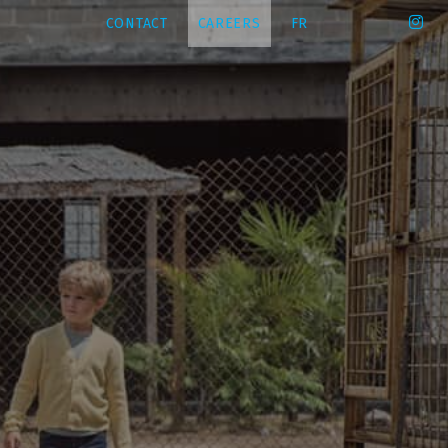
CONTACT
CAREERS
FR