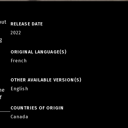
put
RELEASE DATE
2022
g
ORIGINAL LANGUAGE(S)
French
OTHER AVAILABLE VERSION(S)
English
he
f
COUNTRIES OF ORIGIN
Canada