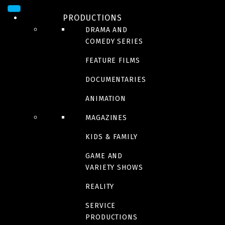
PRODUCTIONS
DRAMA AND
COMEDY SERIES
FEATURE FILMS
DOCUMENTARIES
ANIMATION
MAGAZINES
SERIES
L’Académie Mira
KIDS & FAMILY
GAME AND
VARIETY SHOWS
REALITY
Trailer
SERVICE
PRODUCTIONS