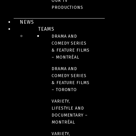
OUR TV
PRODUCTIONS
YEAR(S)
2018
NEWS
TEAMS
DRAMA AND
NUMBER OF SEASONS
COMEDY SERIES
1
& FEATURE FILMS
– MONTRÉAL
FORMAT
DRAMA AND
COMEDY SERIES
4 x 52 minutes
& FEATURE FILMS
– TORONTO
LANGUAGE(S)
VARIETY,
French
LIFESTYLE AND
DOCUMENTARY –
MONTRÉAL
LINK(S)
VARIETY,