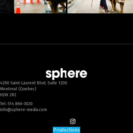
4200 Saint-Laurent Blvd, Suite 1200
Montreal (Quebec)
H2W 2R2
Tel:
514 866-3020
info@sphere-media.com
Productions