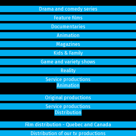
Drama and comedy series
Feature films
Documentaries
Animation
Magazines
Kids & Family
Game and variety shows
Reality
Service productions
Animation
Original productions
Service productions
Distribution
Film distribution - Quebec and Canada
Distribution of our tv productions