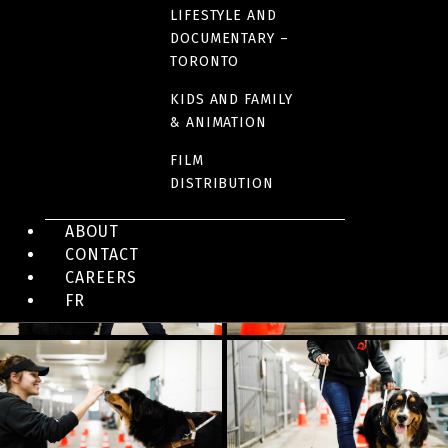
Watch the series (Unis)
LIFESTYLE AND
DOCUMENTARY –
TORONTO
KIDS AND FAMILY
& ANIMATION
IMAGES
FILM
DISTRIBUTION
ABOUT
CONTACT
CAREERS
FR